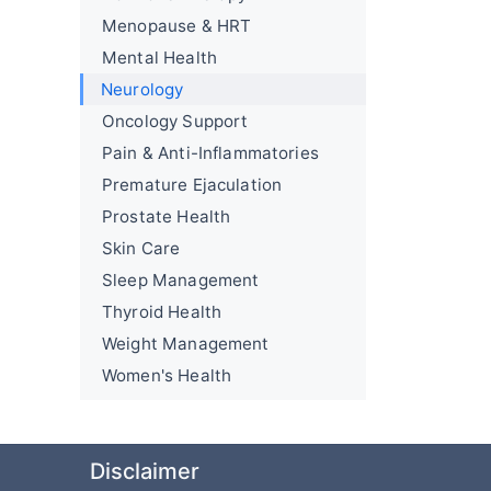
Menopause & HRT
Mental Health
Neurology
Oncology Support
Pain & Anti-Inflammatories
Premature Ejaculation
Prostate Health
Skin Care
Sleep Management
Thyroid Health
Weight Management
Women's Health
Disclaimer