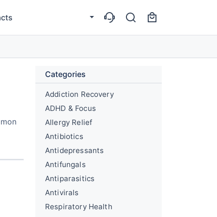
cts
Categories
Addiction Recovery
ADHD & Focus
ommon
Allergy Relief
Antibiotics
Antidepressants
Antifungals
Antiparasitics
Antivirals
Respiratory Health