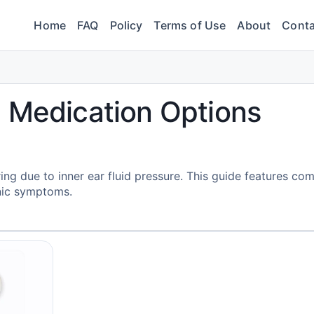
Home
FAQ
Policy
Terms of Use
About
Conta
 Medication Options
ing due to inner ear fluid pressure. This guide features c
nic symptoms.