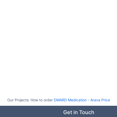
Our Projects:
How to order
DMARD Medication
-
Arava Price
Get in Touch