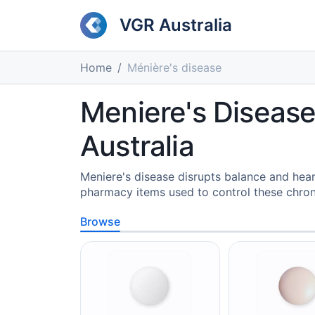
VGR Australia
Home
Ménière's disease
Meniere's Disease
Australia
Meniere's disease disrupts balance and hear
pharmacy items used to control these chro
Browse