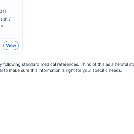
on
/
alth
gy
View
 following standard medical references. Think of this as a helpful st
 to make sure this information is right for your specific needs.