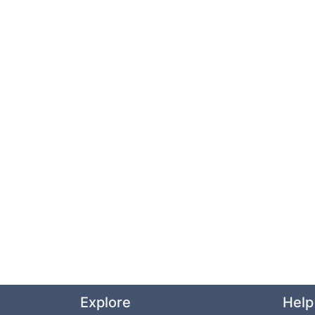
Explore
Help