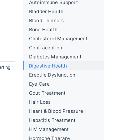
Autoimmune Support
Bladder Health
Blood Thinners
Bone Health
Cholesterol Management
Contraception
Diabetes Management
Digestive Health
arting
Erectile Dysfunction
Eye Care
Gout Treatment
Hair Loss
Heart & Blood Pressure
Hepatitis Treatment
HIV Management
Hormone Therapy