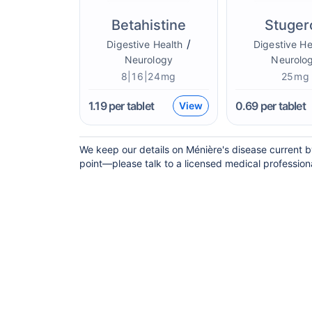
Betahistine
Stuger
/
Digestive Health
Digestive He
Neurology
Neurolo
8|16|24mg
25mg
1.19
per tablet
0.69
per tablet
View
We keep our details on Ménière's disease current by
point—please talk to a licensed medical professional