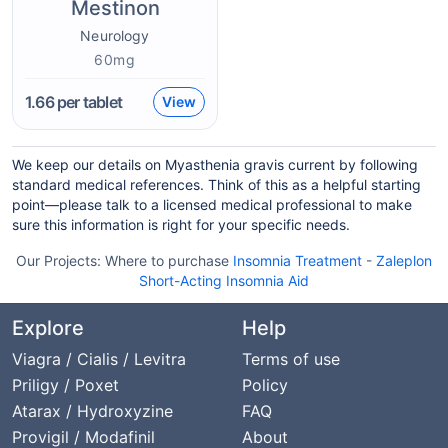
Mestinon
Neurology
60mg
1.66
per tablet
View
We keep our details on Myasthenia gravis current by following
standard medical references. Think of this as a helpful starting
point—please talk to a licensed medical professional to make
sure this information is right for your specific needs.
Our Projects:
Where to purchase
Insomnia Treatment
-
Zaleplon
Short-Acting Insomnia Aid
Explore
Help
Viagra / Cialis / Levitra
Terms of use
Priligy / Poxet
Policy
Atarax / Hydroxyzine
FAQ
Provigil / Modafinil
About