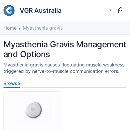
VGR Australia
Home
Myasthenia gravis
Myasthenia Gravis Management
and Options
Myasthenia gravis causes fluctuating muscle weakness
triggered by nerve-to-muscle communication errors.
Browse