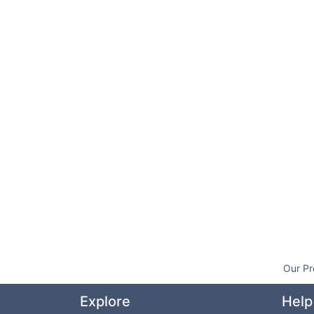
Our Pr
Explore
Help