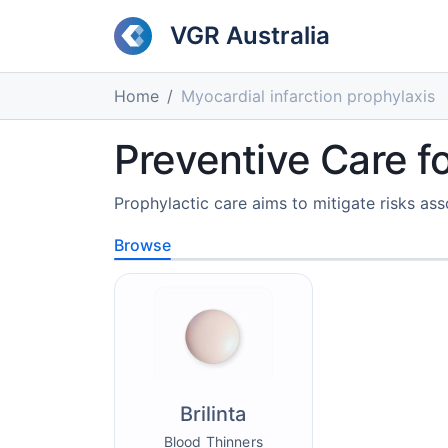
VGR Australia
Home
Myocardial infarction prophylaxis
Preventive Care f
Prophylactic care aims to mitigate risks ass
Browse
Brilinta
Blood Thinners