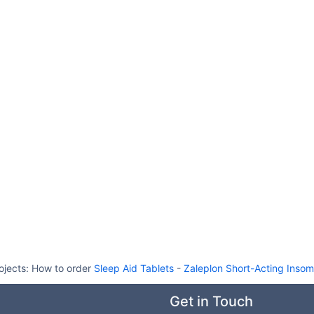
ojects:
How to order
Sleep Aid Tablets
-
Zaleplon Short-Acting Insom
Get in Touch