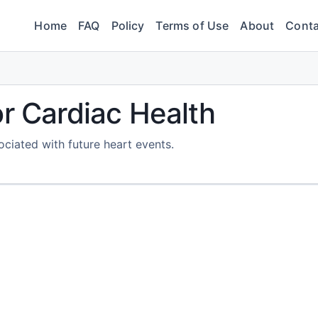
Home
FAQ
Policy
Terms of Use
About
Conta
or Cardiac Health
ociated with future heart events.