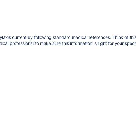
laxis current by following standard medical references. Think of thi
ical professional to make sure this information is right for your speci