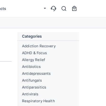
cts
Categories
Addiction Recovery
ADHD & Focus
Allergy Relief
Antibiotics
Antidepressants
Antifungals
Antiparasitics
Antivirals
Respiratory Health