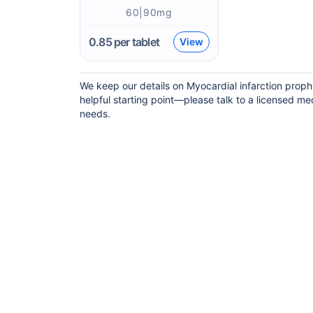
60|90mg
0.85
per tablet
View
We keep our details on Myocardial infarction prophy
helpful starting point—please talk to a licensed med
needs.