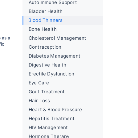
Autoimmune Support
Bladder Health
Blood Thinners
Bone Health
s as a
Cholesterol Management
fic
Contraception
Diabetes Management
Digestive Health
Erectile Dysfunction
Eye Care
Gout Treatment
Hair Loss
Heart & Blood Pressure
Hepatitis Treatment
HIV Management
Hormone Therapy