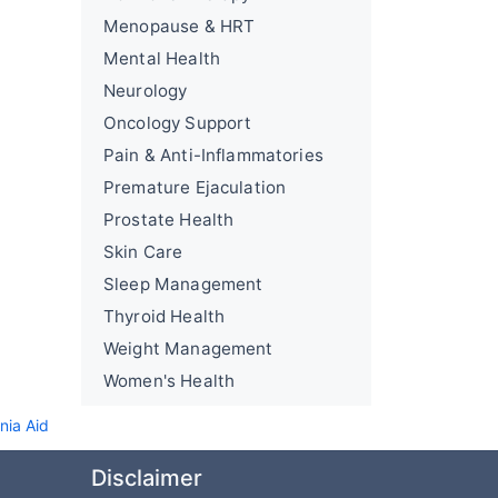
Menopause & HRT
Mental Health
Neurology
Oncology Support
Pain & Anti-Inflammatories
Premature Ejaculation
Prostate Health
Skin Care
Sleep Management
Thyroid Health
Weight Management
Women's Health
nia Aid
Disclaimer