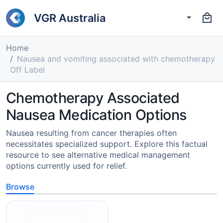
VGR Australia
Home
Nausea and vomiting associated with chemotherapy
Off Label
Chemotherapy Associated
Nausea Medication Options
Nausea resulting from cancer therapies often
necessitates specialized support. Explore this factual
resource to see alternative medical management
options currently used for relief.
Browse