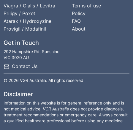
Viagra / Cialis / Levitra
Terms of use
Priligy / Poxet
Policy
Atarax / Hydroxyzine
FAQ
Provigil / Modafinil
About
Get in Touch
292 Hampshire Rd, Sunshine,
VIC 3020 AU
Contact Us
© 2026 VGR Australia. All rights reserved.
Disclaimer
Information on this website is for general reference only and is
not medical advice.
VGR Australia
does not provide diagnosis,
treatment recommendations or emergency care. Always consult
a qualified healthcare professional before using any medicine.