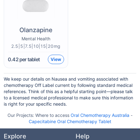
Olanzapine
Mental Health
2.5|5|7.5|10|15|20mg
0.42
per tablet
View
We keep our details on Nausea and vomiting associated with
chemotherapy Off Label current by following standard medical
references. Think of this as a helpful starting point—please talk
to a licensed medical professional to make sure this information
is right for your specific needs.
Our Projects:
Where to access
Oral Chemotherapy Australia
-
Capecitabine Oral Chemotherapy Tablet
Explore
Help