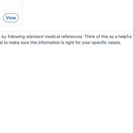
View
y following standard medical references. Think of this as a helpful 
 to make sure this information is right for your specific needs.