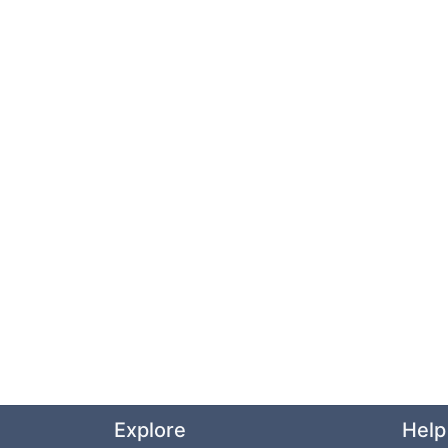
Explore
Help