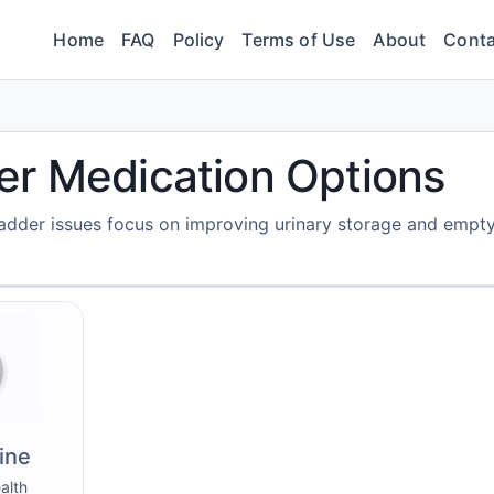
Home
FAQ
Policy
Terms of Use
About
Conta
er Medication Options
adder issues focus on improving urinary storage and empty
ine
alth