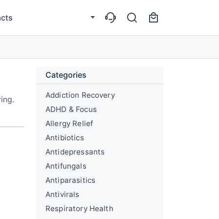
cts
Categories
Addiction Recovery
ing.
ADHD & Focus
Allergy Relief
Antibiotics
Antidepressants
Antifungals
Antiparasitics
Antivirals
Respiratory Health