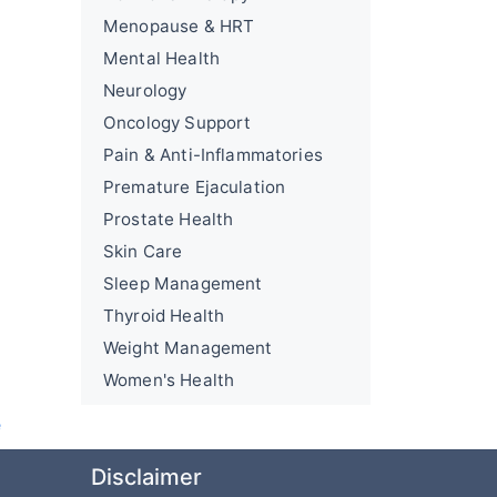
Menopause & HRT
Mental Health
Neurology
Oncology Support
Pain & Anti-Inflammatories
Premature Ejaculation
Prostate Health
Skin Care
Sleep Management
Thyroid Health
Weight Management
Women's Health
e
Disclaimer