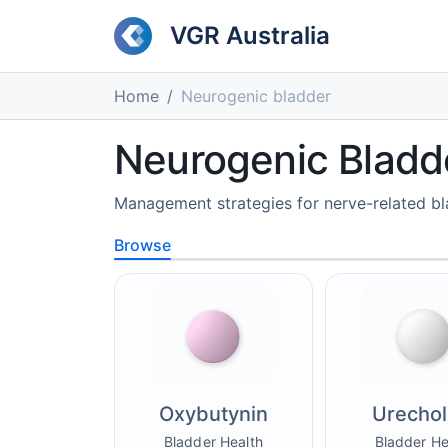
VGR Australia
Home
Neurogenic bladder
Neurogenic Bladd
Management strategies for nerve-related bl
Browse
Oxybutynin
Urechol
Bladder Health
Bladder He