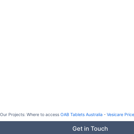
Our Projects:
Where to access
OAB Tablets Australia
-
Vesicare Pric
Get in Touch