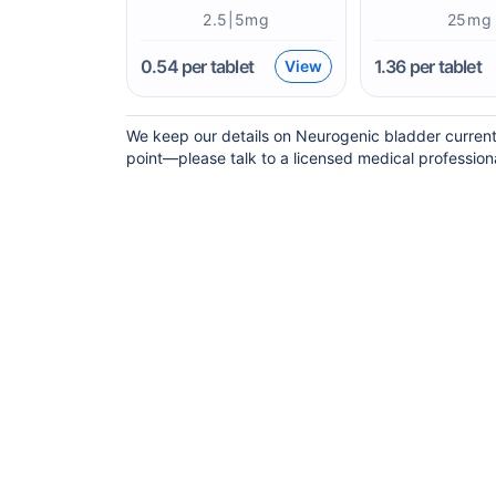
2.5|5mg
25mg
0.54
per tablet
1.36
per tablet
View
We keep our details on Neurogenic bladder current b
point—please talk to a licensed medical professional