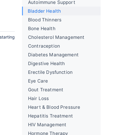
Autoimmune Support
Bladder Health
Blood Thinners
Bone Health
starting
Cholesterol Management
Contraception
Diabetes Management
Digestive Health
Erectile Dysfunction
Eye Care
Gout Treatment
Hair Loss
Heart & Blood Pressure
Hepatitis Treatment
HIV Management
Hormone Therapy