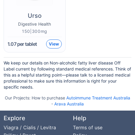
Urso
Digestive Health
150|300mg
1.07
per tablet
View
We keep our details on Non-alcoholic fatty liver disease Off
Label current by following standard medical references. Think of
this as a helpful starting point—please talk to a licensed medical
professional to make sure this information is right for your
specific needs.
Our Projects:
How to purchase
Autoimmune Treatment Australia
-
Arava Australia
Explore
Help
Viagra / Cialis / Levitra
Terms of use