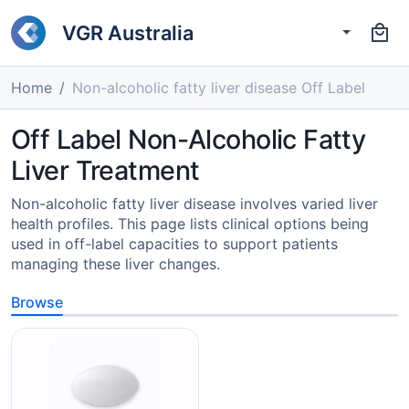
VGR Australia
Home
Non-alcoholic fatty liver disease Off Label
Off Label Non-Alcoholic Fatty
Liver Treatment
Non-alcoholic fatty liver disease involves varied liver
health profiles. This page lists clinical options being
used in off-label capacities to support patients
managing these liver changes.
Browse