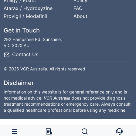
Priligy / Poxet
Policy
Atarax / Hydroxyzine
FAQ
Provigil / Modafinil
About
Get in Touch
292 Hampshire Rd, Sunshine,
VIC 3020 AU
Contact Us
© 2026 VGR Australia. All rights reserved.
Disclaimer
Information on this website is for general reference only and is
not medical advice.
VGR Australia
does not provide diagnosis,
treatment recommendations or emergency care. Always consult
a qualified healthcare professional before using any medicine.