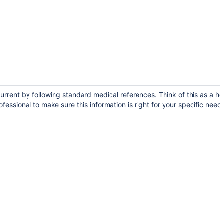
rrent by following standard medical references. Think of this as a h
fessional to make sure this information is right for your specific nee