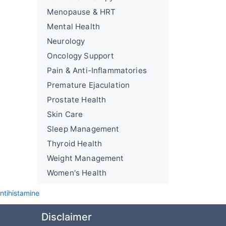
Menopause & HRT
Mental Health
Neurology
Oncology Support
Pain & Anti-Inflammatories
Premature Ejaculation
Prostate Health
Skin Care
Sleep Management
Thyroid Health
Weight Management
Women's Health
ntihistamine
Disclaimer