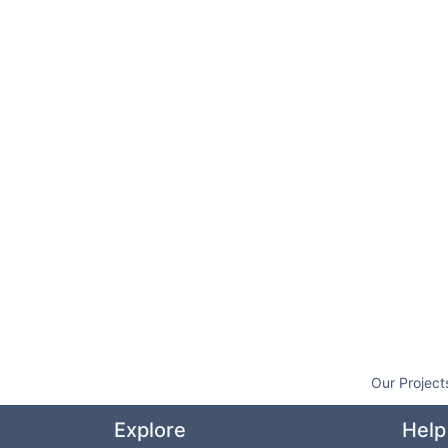
Our Project
Explore
Help