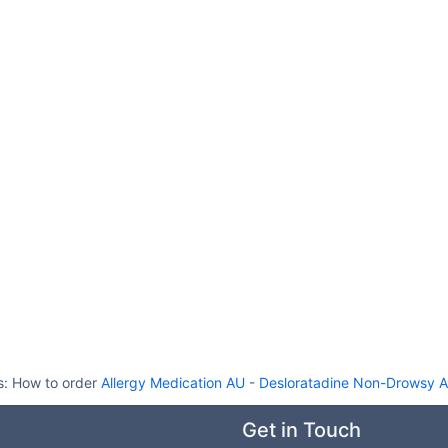
s:
How to order
Allergy Medication AU
-
Desloratadine Non-Drowsy A
Get in Touch