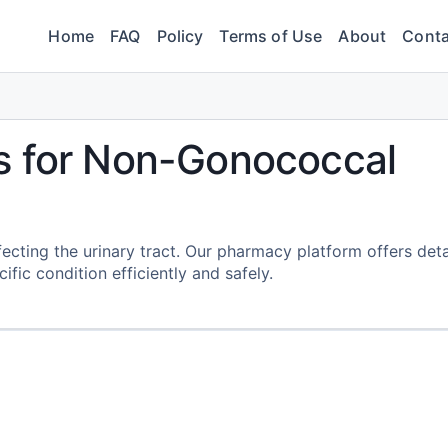
Home
FAQ
Policy
Terms of Use
About
Conta
s for Non-Gonococcal
fecting the urinary tract. Our pharmacy platform offers deta
fic condition efficiently and safely.