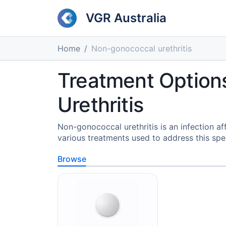
VGR Australia
Home
Non-gonococcal urethritis
Treatment Option
Urethritis
Non-gonococcal urethritis is an infection af
various treatments used to address this speci
Browse