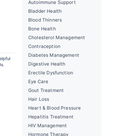
Autoimmune Support
Bladder Health
Blood Thinners
Bone Health
Cholesterol Management
Contraception
Diabetes Management
elpful
Digestive Health
ds.
Erectile Dysfunction
Eye Care
Gout Treatment
Hair Loss
Heart & Blood Pressure
Hepatitis Treatment
HIV Management
Hormone Therapy