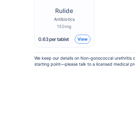
Rulide
Antibiotics
150mg
0.63
per tablet
View
We keep our details on Non-gonococcal urethritis cu
starting point—please talk to a licensed medical pro