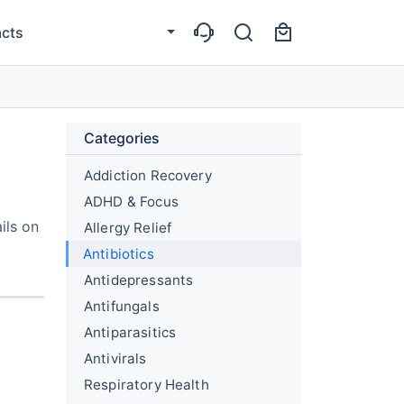
cts
Categories
Addiction Recovery
ADHD & Focus
ils on
Allergy Relief
Antibiotics
Antidepressants
Antifungals
Antiparasitics
Antivirals
Respiratory Health