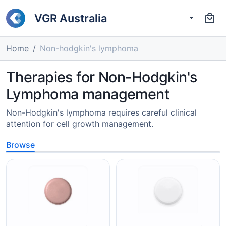
VGR Australia
Home
Non-hodgkin's lymphoma
Therapies for Non-Hodgkin's
Lymphoma management
Non-Hodgkin's lymphoma requires careful clinical
attention for cell growth management.
Browse