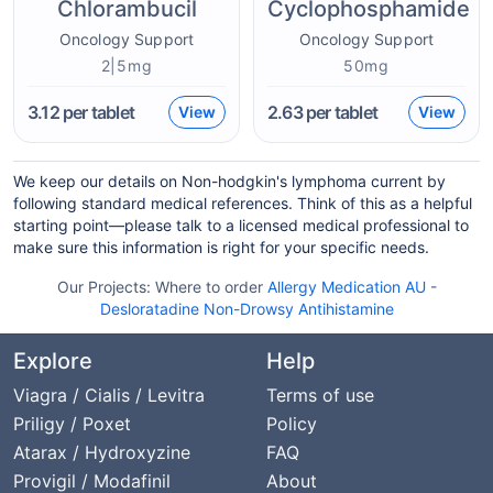
Chlorambucil
Cyclophosphamide
Oncology Support
Oncology Support
2|5mg
50mg
3.12
per tablet
2.63
per tablet
View
View
We keep our details on Non-hodgkin's lymphoma current by
following standard medical references. Think of this as a helpful
starting point—please talk to a licensed medical professional to
make sure this information is right for your specific needs.
Our Projects:
Where to order
Allergy Medication AU
-
Desloratadine Non-Drowsy Antihistamine
Explore
Help
Viagra / Cialis / Levitra
Terms of use
Priligy / Poxet
Policy
Atarax / Hydroxyzine
FAQ
Provigil / Modafinil
About