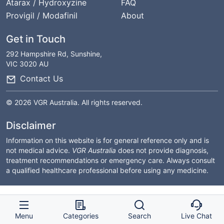
Atarax / Hydroxyzine
FAQ
Provigil / Modafinil
About
Get in Touch
292 Hampshire Rd, Sunshine,
VIC 3020 AU
Contact Us
© 2026 VGR Australia. All rights reserved.
Disclaimer
Information on this website is for general reference only and is
not medical advice.
VGR Australia
does not provide diagnosis,
treatment recommendations or emergency care. Always consult
a qualified healthcare professional before using any medicine.
Menu
Categories
Search
Live Chat