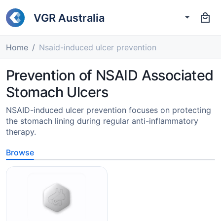
VGR Australia
Home
Nsaid-induced ulcer prevention
Prevention of NSAID Associated
Stomach Ulcers
NSAID-induced ulcer prevention focuses on protecting
the stomach lining during regular anti-inflammatory
therapy.
Browse