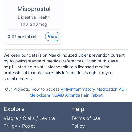
Misoprostol
Digestive Health
100|200mcg
0.91
per tablet
View
We keep our details on Nsaid-induced ulcer prevention current
by following standard medical references. Think of this as a
helpful starting point—please talk to a licensed medical
professional to make sure this information is right for your
specific needs.
Our Projects:
How to access
Anti-Inflammatory Medication AU
-
Meloxicam NSAID Arthritis Pain Tablet
Explore
Help
Viagra / Cialis / Levitra
Terms of use
Priligy / Poxet
Policy