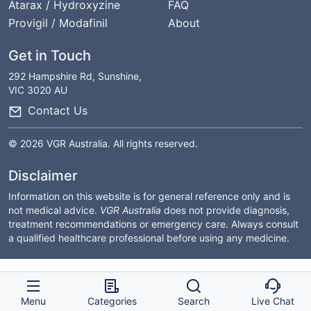
Atarax / Hydroxyzine
FAQ
Provigil / Modafinil
About
Get in Touch
292 Hampshire Rd, Sunshine,
VIC 3020 AU
Contact Us
© 2026 VGR Australia. All rights reserved.
Disclaimer
Information on this website is for general reference only and is
not medical advice.
VGR Australia
does not provide diagnosis,
treatment recommendations or emergency care. Always consult
a qualified healthcare professional before using any medicine.
Menu
Categories
Search
Live Chat