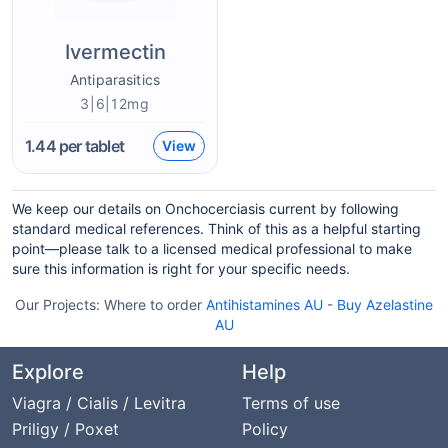
Ivermectin
Antiparasitics
3|6|12mg
1.44
per tablet
View
We keep our details on Onchocerciasis current by following
standard medical references. Think of this as a helpful starting
point—please talk to a licensed medical professional to make
sure this information is right for your specific needs.
Our Projects:
Where to order
Antihistamines AU
-
Buy Azelastine
AU
Explore
Help
Viagra / Cialis / Levitra
Terms of use
Priligy / Poxet
Policy