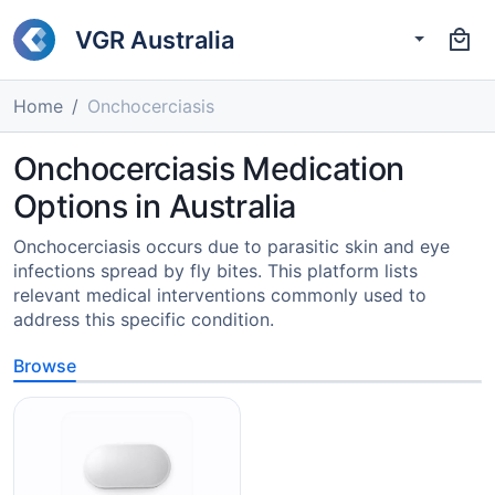
VGR Australia
Home
Onchocerciasis
Onchocerciasis Medication
Options in Australia
Onchocerciasis occurs due to parasitic skin and eye
infections spread by fly bites. This platform lists
relevant medical interventions commonly used to
address this specific condition.
Browse