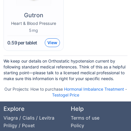
Gutron
Heart & Blood Pressure
5mg
0.59
per tablet
View
We keep our details on Orthostatic hypotension current by
following standard medical references. Think of this as a helpful
starting point—please talk to a licensed medical professional to
make sure this information is right for your specific needs.
Our Projects:
How to purchase
Hormonal Imbalance Treatment
-
Testogel Price
Explore
Help
Viagra / Cialis / Levitra
Terms of use
Priligy / Poxet
Policy