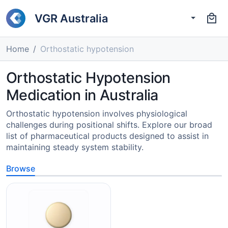
VGR Australia
Home
Orthostatic hypotension
Orthostatic Hypotension
Medication in Australia
Orthostatic hypotension involves physiological
challenges during positional shifts. Explore our broad
list of pharmaceutical products designed to assist in
maintaining steady system stability.
Browse