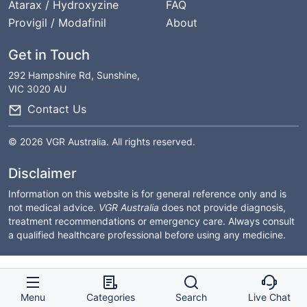
Atarax / Hydroxyzine
FAQ
Provigil / Modafinil
About
Get in Touch
292 Hampshire Rd, Sunshine,
VIC 3020 AU
Contact Us
© 2026 VGR Australia. All rights reserved.
Disclaimer
Information on this website is for general reference only and is
not medical advice.
VGR Australia
does not provide diagnosis,
treatment recommendations or emergency care. Always consult
a qualified healthcare professional before using any medicine.
Menu
Categories
Search
Live Chat