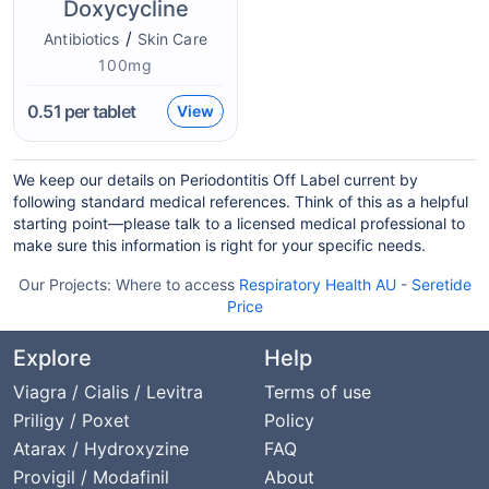
Doxycycline
/
Antibiotics
Skin Care
100mg
0.51
per tablet
View
We keep our details on Periodontitis Off Label current by
following standard medical references. Think of this as a helpful
starting point—please talk to a licensed medical professional to
make sure this information is right for your specific needs.
Our Projects:
Where to access
Respiratory Health AU
-
Seretide
Price
Explore
Help
Viagra / Cialis / Levitra
Terms of use
Priligy / Poxet
Policy
Atarax / Hydroxyzine
FAQ
Provigil / Modafinil
About