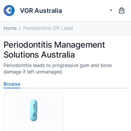
VGR Australia
Home
Periodontitis Off Label
Periodontitis Management
Solutions Australia
Periodontitis leads to progressive gum and bone
damage if left unmanaged.
Browse