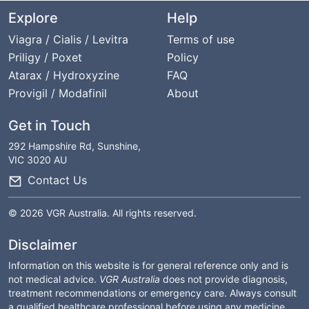
Explore
Help
Viagra / Cialis / Levitra
Terms of use
Priligy / Poxet
Policy
Atarax / Hydroxyzine
FAQ
Provigil / Modafinil
About
Get in Touch
292 Hampshire Rd, Sunshine,
VIC 3020 AU
Contact Us
© 2026 VGR Australia. All rights reserved.
Disclaimer
Information on this website is for general reference only and is
not medical advice.
VGR Australia
does not provide diagnosis,
treatment recommendations or emergency care. Always consult
a qualified healthcare professional before using any medicine.