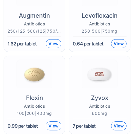
Augmentin
Levofloxacin
Antibiotics
Antibiotics
250/125|500/125|750/250|875/125mg
250|500|750mg
1.62
per tablet
0.64
per tablet
View
View
Floxin
Zyvox
Antibiotics
Antibiotics
100|200|400mg
600mg
0.99
per tablet
7
per tablet
View
View