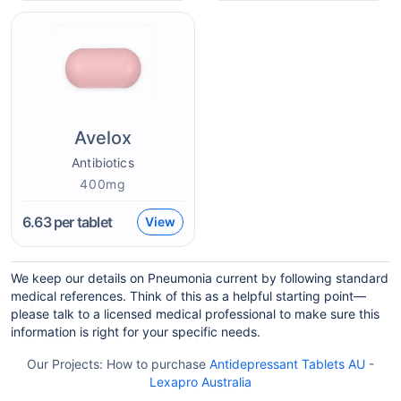
Avelox
Antibiotics
400mg
6.63
per tablet
View
We keep our details on Pneumonia current by following standard
medical references. Think of this as a helpful starting point—
please talk to a licensed medical professional to make sure this
information is right for your specific needs.
Our Projects:
How to purchase
Antidepressant Tablets AU
-
Lexapro Australia