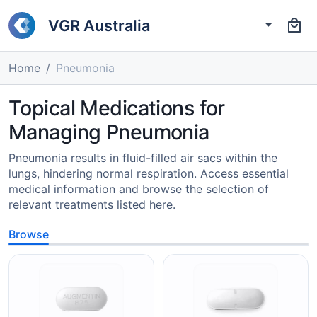
VGR Australia
Home
Pneumonia
Topical Medications for
Managing Pneumonia
Pneumonia results in fluid-filled air sacs within the
lungs, hindering normal respiration. Access essential
medical information and browse the selection of
relevant treatments listed here.
Browse