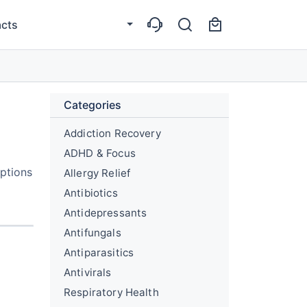
cts
Categories
Addiction Recovery
ADHD & Focus
options
Allergy Relief
Antibiotics
Antidepressants
Antifungals
Antiparasitics
Antivirals
Respiratory Health