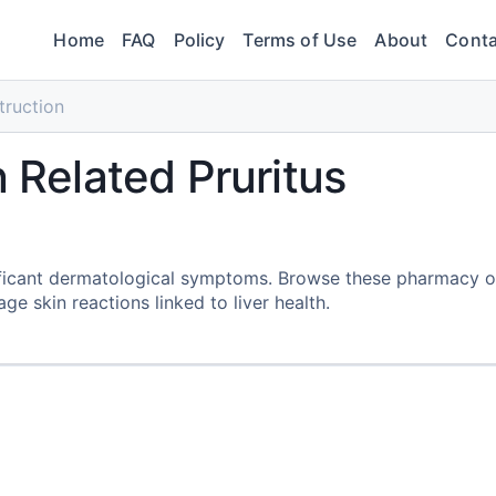
Home
FAQ
Policy
Terms of Use
About
Conta
truction
n Related Pruritus
gnificant dermatological symptoms. Browse these pharmacy 
 skin reactions linked to liver health.