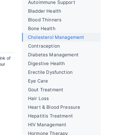
Autoimmune Support
Bladder Health
Blood Thinners
Bone Health
Cholesterol Management
Contraception
Diabetes Management
ink of
Digestive Health
our
Erectile Dysfunction
Eye Care
Gout Treatment
Hair Loss
Heart & Blood Pressure
Hepatitis Treatment
HIV Management
Hormone Therapy