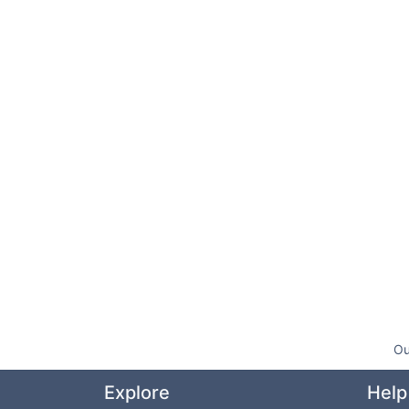
Ou
Explore
Help