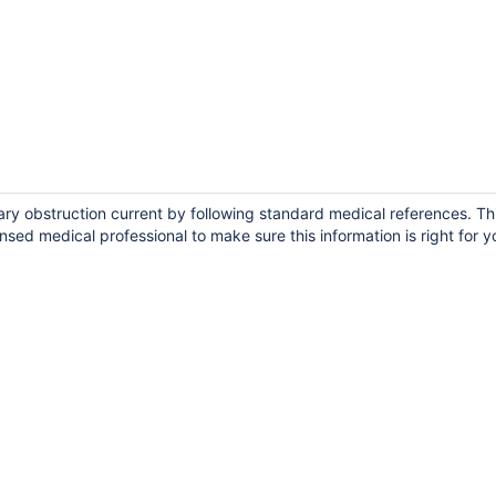
iary obstruction current by following standard medical references. Th
ensed medical professional to make sure this information is right for y