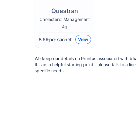
Questran
Cholesterol Management
4g
8.69
per sachet
View
We keep our details on Pruritus associated with bil
this as a helpful starting point—please talk to a lic
specific needs.