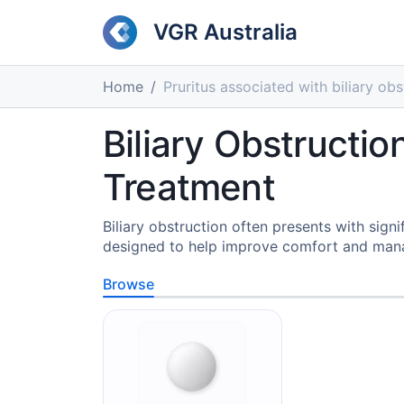
VGR Australia
Home
Pruritus associated with biliary obs
Biliary Obstructio
Treatment
Biliary obstruction often presents with si
designed to help improve comfort and manage
Browse