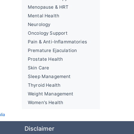
Menopause & HRT
Mental Health
Neurology
Oncology Support
Pain & Anti-Inflammatories
Premature Ejaculation
Prostate Health
Skin Care
Sleep Management
Thyroid Health
Weight Management
Women's Health
lia
Disclaimer