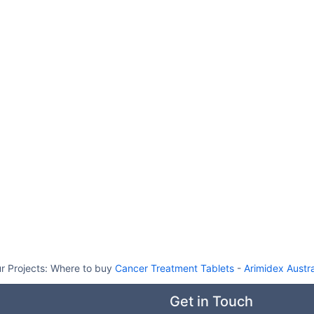
r Projects:
Where to buy
Cancer Treatment Tablets
-
Arimidex Austra
Get in Touch