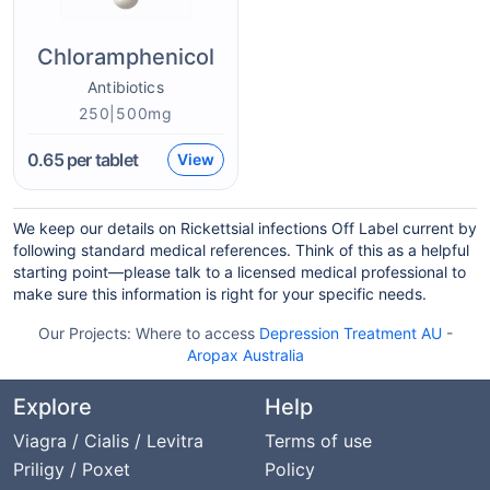
Chloramphenicol
Antibiotics
250|500mg
0.65
per tablet
View
We keep our details on Rickettsial infections Off Label current by
following standard medical references. Think of this as a helpful
starting point—please talk to a licensed medical professional to
make sure this information is right for your specific needs.
Our Projects:
Where to access
Depression Treatment AU
-
Aropax Australia
Explore
Help
Viagra / Cialis / Levitra
Terms of use
Priligy / Poxet
Policy