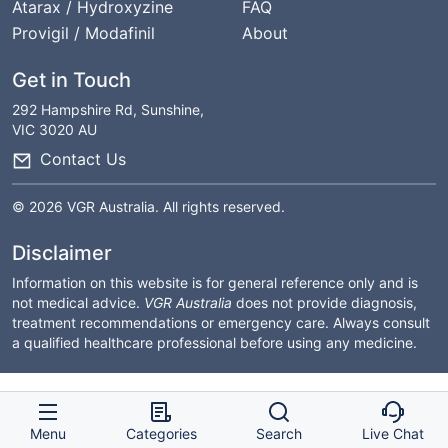
Atarax / Hydroxyzine
FAQ
Provigil / Modafinil
About
Get in Touch
292 Hampshire Rd, Sunshine,
VIC 3020 AU
Contact Us
© 2026 VGR Australia. All rights reserved.
Disclaimer
Information on this website is for general reference only and is
not medical advice.
VGR Australia
does not provide diagnosis,
treatment recommendations or emergency care. Always consult
a qualified healthcare professional before using any medicine.
Menu
Categories
Search
Live Chat