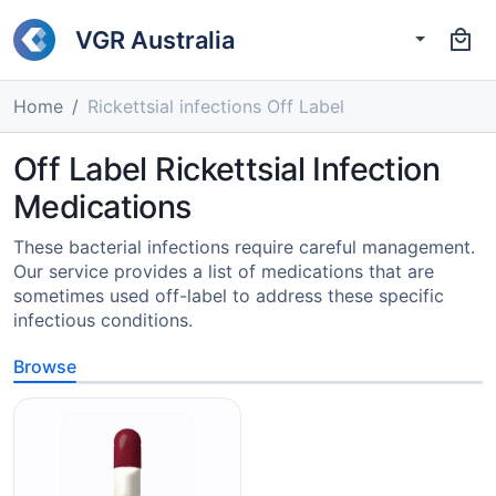
VGR Australia
Home
Rickettsial infections Off Label
Off Label Rickettsial Infection
Medications
These bacterial infections require careful management.
Our service provides a list of medications that are
sometimes used off-label to address these specific
infectious conditions.
Browse