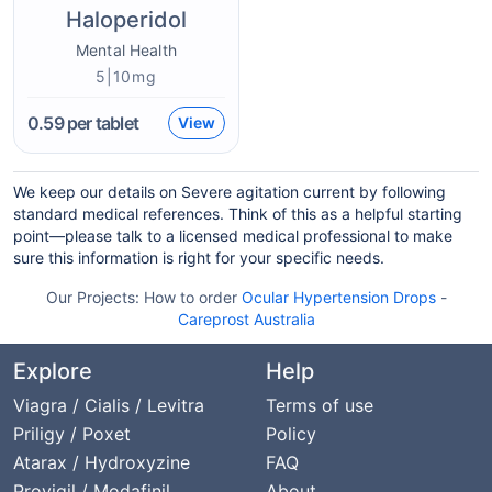
Haloperidol
Mental Health
5|10mg
0.59
per tablet
View
We keep our details on Severe agitation current by following
standard medical references. Think of this as a helpful starting
point—please talk to a licensed medical professional to make
sure this information is right for your specific needs.
Our Projects:
How to order
Ocular Hypertension Drops
-
Careprost Australia
Explore
Help
Viagra / Cialis / Levitra
Terms of use
Priligy / Poxet
Policy
Atarax / Hydroxyzine
FAQ
Provigil / Modafinil
About