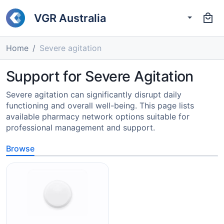
VGR Australia
Home
Severe agitation
Support for Severe Agitation
Severe agitation can significantly disrupt daily
functioning and overall well-being. This page lists
available pharmacy network options suitable for
professional management and support.
Browse