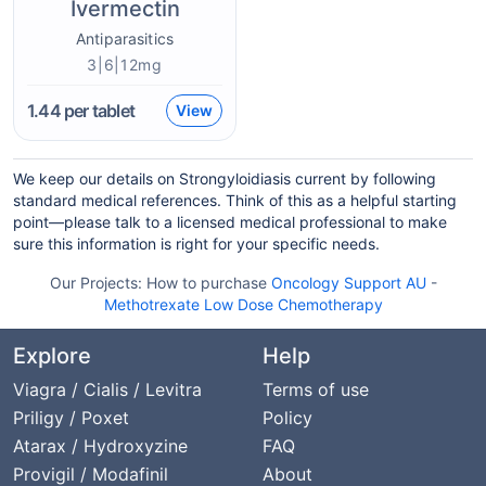
Ivermectin
Antiparasitics
3|6|12mg
1.44
per tablet
View
We keep our details on Strongyloidiasis current by following
standard medical references. Think of this as a helpful starting
point—please talk to a licensed medical professional to make
sure this information is right for your specific needs.
Our Projects:
How to purchase
Oncology Support AU
-
Methotrexate Low Dose Chemotherapy
Explore
Help
Viagra / Cialis / Levitra
Terms of use
Priligy / Poxet
Policy
Atarax / Hydroxyzine
FAQ
Provigil / Modafinil
About