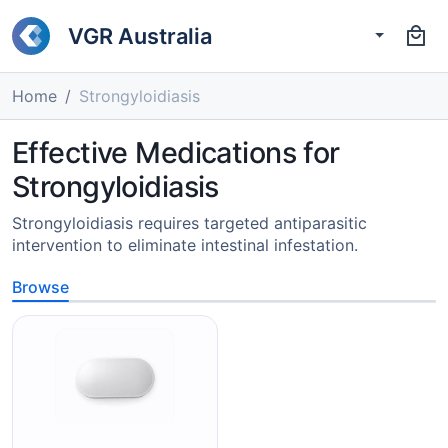
VGR Australia
Home
Strongyloidiasis
Effective Medications for
Strongyloidiasis
Strongyloidiasis requires targeted antiparasitic
intervention to eliminate intestinal infestation.
Browse