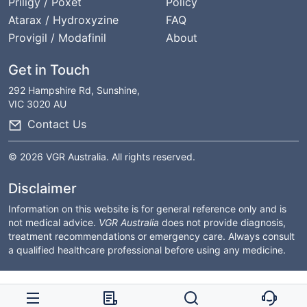
Priligy / Poxet
Policy
Atarax / Hydroxyzine
FAQ
Provigil / Modafinil
About
Get in Touch
292 Hampshire Rd, Sunshine,
VIC 3020 AU
Contact Us
© 2026 VGR Australia. All rights reserved.
Disclaimer
Information on this website is for general reference only and is
not medical advice.
VGR Australia
does not provide diagnosis,
treatment recommendations or emergency care. Always consult
a qualified healthcare professional before using any medicine.