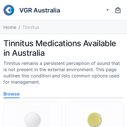
VGR Australia
Home
Tinnitus
Tinnitus Medications Available
in Australia
Tinnitus remains a persistent perception of sound that
is not present in the external environment. This page
outlines this condition and lists common options used
for management.
Browse