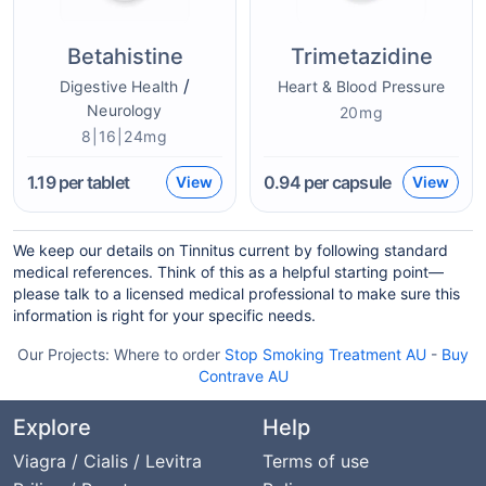
Betahistine
Trimetazidine
/
Digestive Health
Heart & Blood Pressure
Neurology
20mg
8|16|24mg
1.19
per tablet
0.94
per capsule
View
View
We keep our details on Tinnitus current by following standard
medical references. Think of this as a helpful starting point—
please talk to a licensed medical professional to make sure this
information is right for your specific needs.
Our Projects:
Where to order
Stop Smoking Treatment AU
-
Buy
Contrave AU
Explore
Help
Viagra / Cialis / Levitra
Terms of use