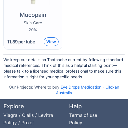
Mucopain
Skin Care
20%
11.89
per tube
View
We keep our details on Toothache current by following standard
medical references. Think of this as a helpful starting point—
please talk to a licensed medical professional to make sure this
information is right for your specific needs.
Our Projects:
Where to buy
Eye Drops Medication
-
Ciloxan
Australia
Explore
Help
Viagra / Cialis / Levitra
Terms of use
Priligy / Poxet
Policy