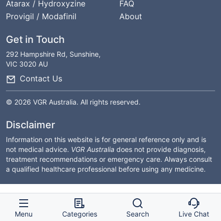
Atarax / Hydroxyzine
FAQ
Provigil / Modafinil
About
Get in Touch
292 Hampshire Rd, Sunshine,
VIC 3020 AU
Contact Us
© 2026 VGR Australia. All rights reserved.
Disclaimer
Information on this website is for general reference only and is
not medical advice.
VGR Australia
does not provide diagnosis,
treatment recommendations or emergency care. Always consult
a qualified healthcare professional before using any medicine.
Menu
Categories
Search
Live Chat