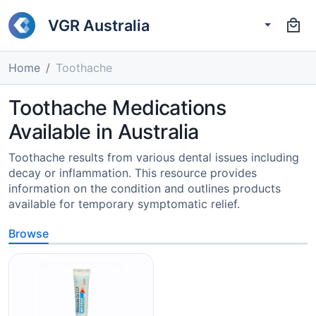
VGR Australia
Home
Toothache
Toothache Medications
Available in Australia
Toothache results from various dental issues including
decay or inflammation. This resource provides
information on the condition and outlines products
available for temporary symptomatic relief.
Browse