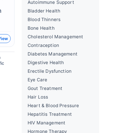
Autoimmune Support
n
Bladder Health
Blood Thinners
Bone Health
Cholesterol Management
View
Contraception
Diabetes Management
a
Digestive Health
fic
Erectile Dysfunction
Eye Care
Gout Treatment
Hair Loss
Heart & Blood Pressure
Hepatitis Treatment
HIV Management
Hormone Therapy