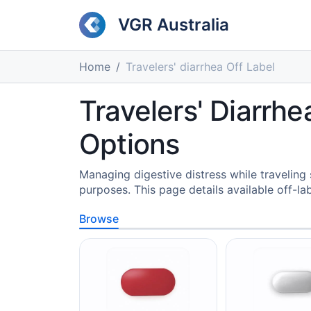
VGR Australia
Home
Travelers' diarrhea Off Label
Travelers' Diarrhe
Options
Managing digestive distress while traveling
purposes. This page details available off-l
Browse