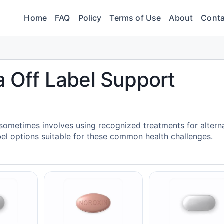
Home
FAQ
Policy
Terms of Use
About
Conta
a Off Label Support
 sometimes involves using recognized treatments for altern
abel options suitable for these common health challenges.