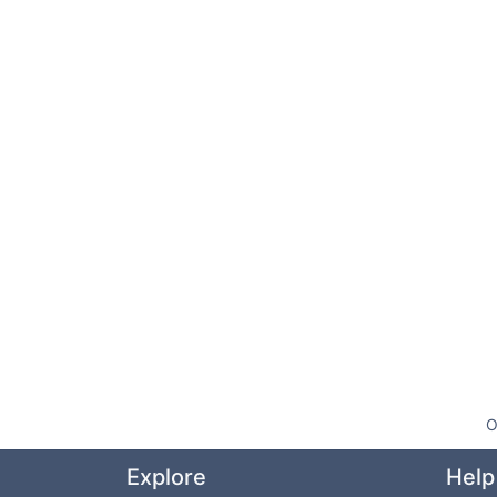
O
Explore
Help