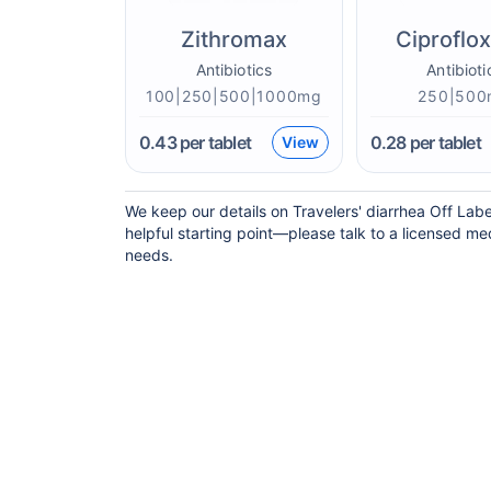
Zithromax
Ciproflo
Antibiotics
Antibioti
100|250|500|1000mg
250|500
0.43
per tablet
0.28
per tablet
View
We keep our details on Travelers' diarrhea Off Labe
helpful starting point—please talk to a licensed med
needs.