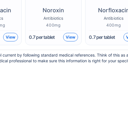
xacin
Noroxin
Norfloxaci
cs
Antibiotics
Antibiotics
mg
400mg
400mg
0.7
per tablet
0.7
per tablet
View
View
l current by following standard medical references. Think of this as 
ical professional to make sure this information is right for your speci