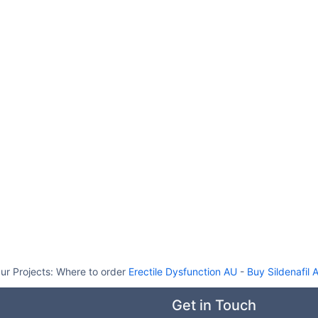
ur Projects:
Where to order
Erectile Dysfunction AU
-
Buy Sildenafil 
Get in Touch