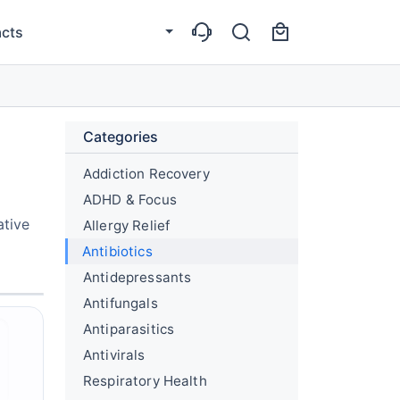
cts
Categories
Addiction Recovery
ADHD & Focus
ative
Allergy Relief
Antibiotics
Antidepressants
Antifungals
Antiparasitics
Antivirals
Respiratory Health