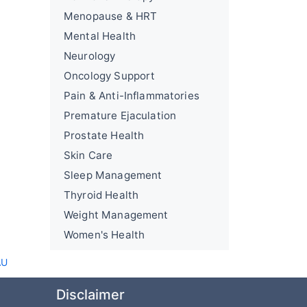
Menopause & HRT
Mental Health
Neurology
Oncology Support
Pain & Anti-Inflammatories
Premature Ejaculation
Prostate Health
Skin Care
Sleep Management
Thyroid Health
Weight Management
Women's Health
AU
Disclaimer