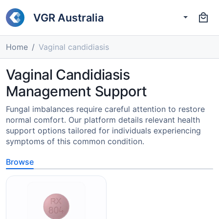
VGR Australia
Home
Vaginal candidiasis
Vaginal Candidiasis
Management Support
Fungal imbalances require careful attention to restore
normal comfort. Our platform details relevant health
support options tailored for individuals experiencing
symptoms of this common condition.
Browse