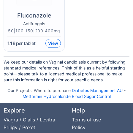
Fluconazole
Antifungals
50|100|150|200|400mg
1.16
per tablet
View
We keep our details on Vaginal candidiasis current by following
standard medical references. Think of this as a helpful starting
point—please talk to a licensed medical professional to make
sure this information is right for your specific needs.
Our Projects:
Where to purchase
Diabetes Management AU
-
Metformin Hydrochloride Blood Sugar Control
Explore
Help
Viagra / Cialis / Levitra
Terms of use
Priligy / Poxet
Policy