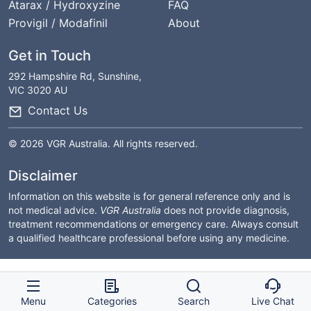
Atarax / Hydroxyzine
FAQ
Provigil / Modafinil
About
Get in Touch
292 Hampshire Rd, Sunshine,
VIC 3020 AU
Contact Us
© 2026 VGR Australia. All rights reserved.
Disclaimer
Information on this website is for general reference only and is
not medical advice.
VGR Australia
does not provide diagnosis,
treatment recommendations or emergency care. Always consult
a qualified healthcare professional before using any medicine.
Menu
Categories
Search
Live Chat