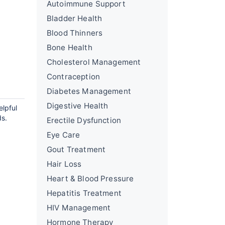
Autoimmune Support
Bladder Health
Blood Thinners
Bone Health
Cholesterol Management
Contraception
Diabetes Management
Digestive Health
elpful
ds.
Erectile Dysfunction
Eye Care
Gout Treatment
Hair Loss
Heart & Blood Pressure
Hepatitis Treatment
HIV Management
Hormone Therapy