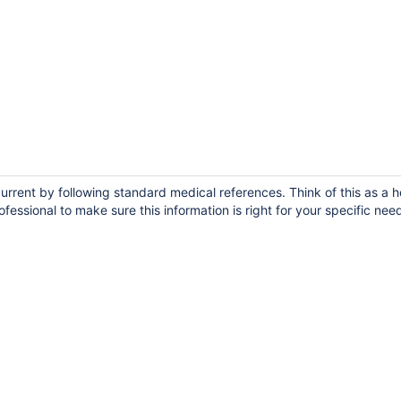
urrent by following standard medical references. Think of this as a h
fessional to make sure this information is right for your specific nee