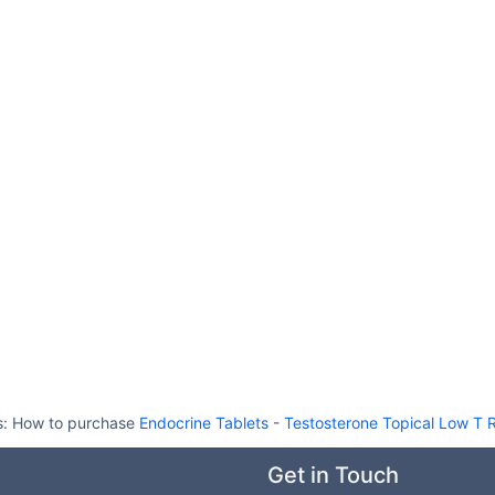
s:
How to purchase
Endocrine Tablets
-
Testosterone Topical Low T
Get in Touch