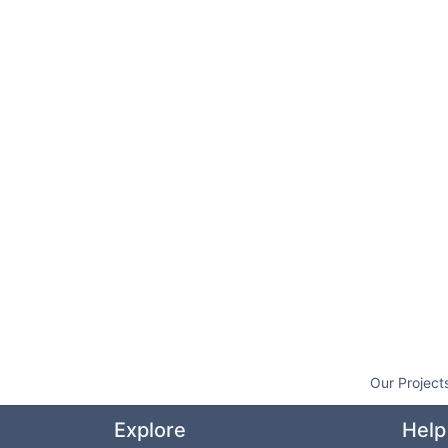
Our Project
Explore
Help