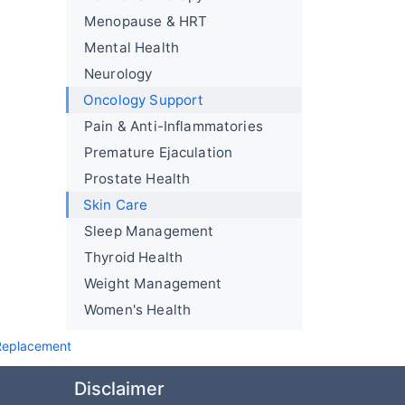
Menopause & HRT
Mental Health
Neurology
Oncology Support
Pain & Anti-Inflammatories
Premature Ejaculation
Prostate Health
Skin Care
Sleep Management
Thyroid Health
Weight Management
Women's Health
 Replacement
Disclaimer