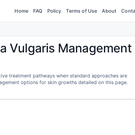
Home
FAQ
Policy
Terms of Use
About
Conta
uca Vulgaris Management
native treatment pathways when standard approaches are
gement options for skin growths detailed on this page.