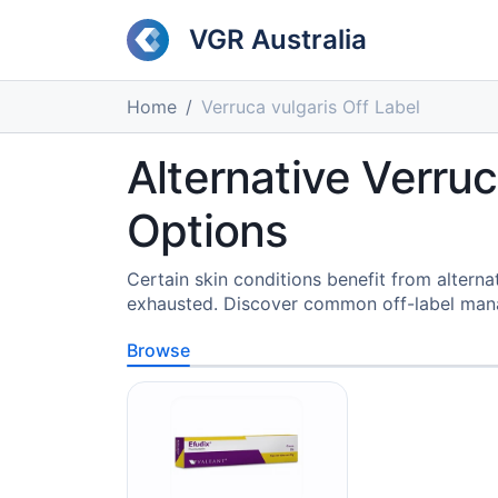
VGR Australia
Home
Verruca vulgaris Off Label
Alternative Verr
Options
Certain skin conditions benefit from alter
exhausted. Discover common off-label mana
Browse