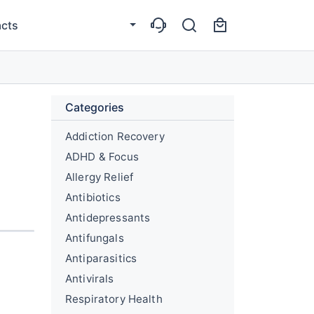
cts
Categories
Addiction Recovery
ADHD & Focus
Allergy Relief
Antibiotics
Antidepressants
Antifungals
Antiparasitics
Antivirals
Respiratory Health