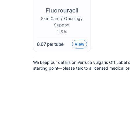
Fluorouracil
/
Skin Care
Oncology
Support
1|5%
8.67
per tube
View
We keep our details on Verruca vulgaris Off Label c
starting point—please talk to a licensed medical pro