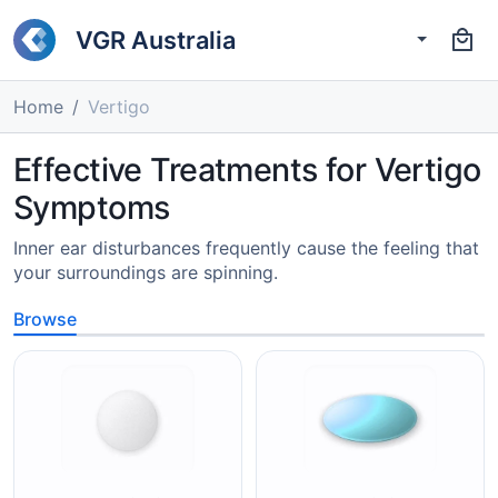
VGR Australia
Home
Vertigo
Effective Treatments for Vertigo
Symptoms
Inner ear disturbances frequently cause the feeling that
your surroundings are spinning.
Browse