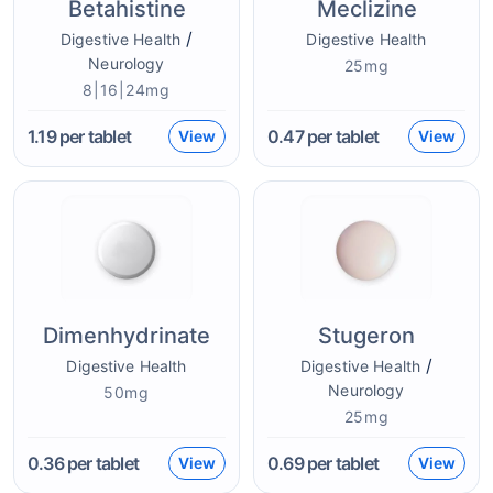
Betahistine
Meclizine
/
Digestive Health
Digestive Health
Neurology
25mg
8|16|24mg
1.19
per tablet
0.47
per tablet
View
View
Dimenhydrinate
Stugeron
/
Digestive Health
Digestive Health
Neurology
50mg
25mg
0.36
per tablet
0.69
per tablet
View
View