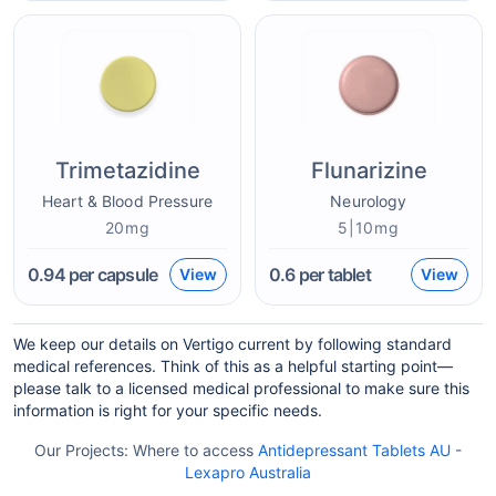
Trimetazidine
Flunarizine
Heart & Blood Pressure
Neurology
20mg
5|10mg
0.94
per capsule
0.6
per tablet
View
View
We keep our details on Vertigo current by following standard
medical references. Think of this as a helpful starting point—
please talk to a licensed medical professional to make sure this
information is right for your specific needs.
Our Projects:
Where to access
Antidepressant Tablets AU
-
Lexapro Australia