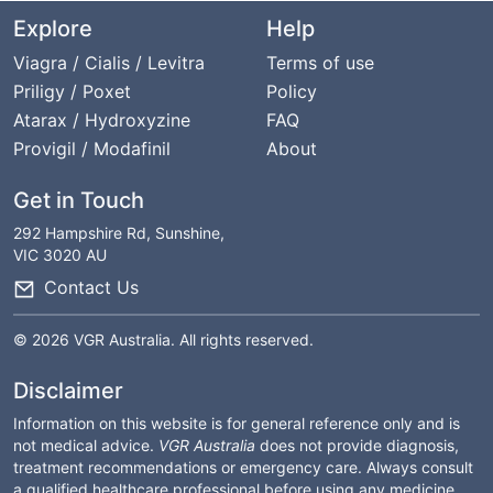
Explore
Help
Viagra / Cialis / Levitra
Terms of use
Priligy / Poxet
Policy
Atarax / Hydroxyzine
FAQ
Provigil / Modafinil
About
Get in Touch
292 Hampshire Rd, Sunshine,
VIC 3020 AU
Contact Us
© 2026 VGR Australia. All rights reserved.
Disclaimer
Information on this website is for general reference only and is
not medical advice.
VGR Australia
does not provide diagnosis,
treatment recommendations or emergency care. Always consult
a qualified healthcare professional before using any medicine.