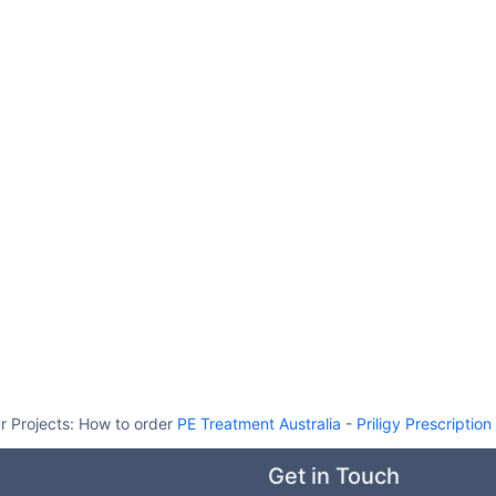
r Projects:
How to order
PE Treatment Australia
-
Priligy Prescription
Get in Touch