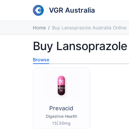
VGR Australia
Home
Buy Lansoprazole Australia Online
Buy Lansoprazole 
Browse
Prevacid
Digestive Health
15|30mg