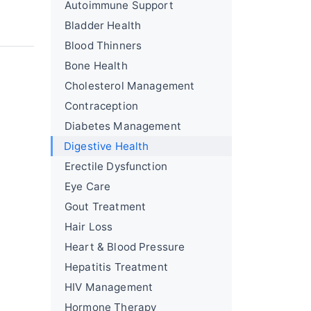
Autoimmune Support
Bladder Health
Blood Thinners
Bone Health
Cholesterol Management
Contraception
Diabetes Management
Digestive Health
Erectile Dysfunction
Eye Care
Gout Treatment
Hair Loss
Heart & Blood Pressure
Hepatitis Treatment
HIV Management
Hormone Therapy