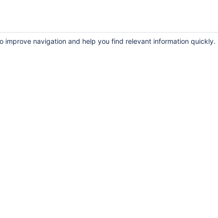
to improve navigation and help you find relevant information quickly.