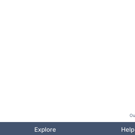
Ou
Explore
Help