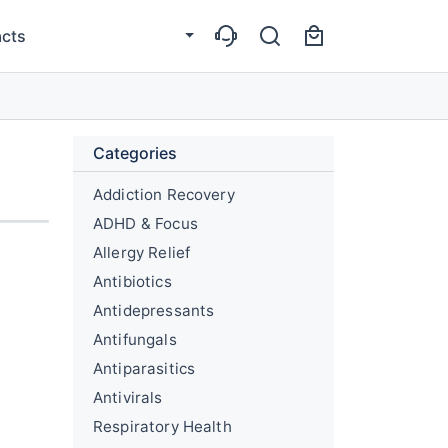
cts
Categories
Addiction Recovery
ADHD & Focus
Allergy Relief
Antibiotics
Antidepressants
Antifungals
Antiparasitics
Antivirals
Respiratory Health