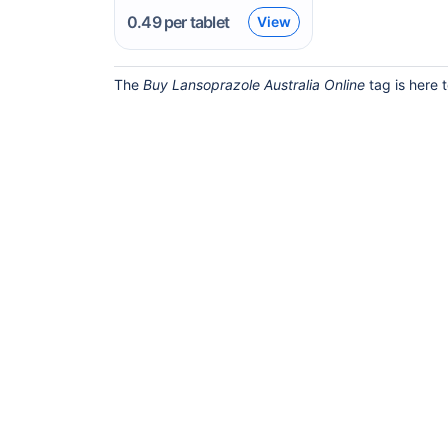
0.49
per tablet
View
The
Buy Lansoprazole Australia Online
tag is here 