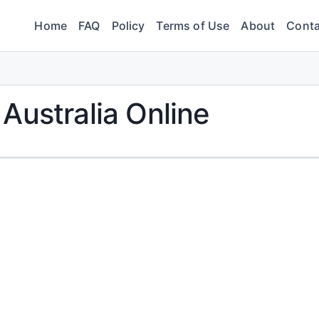
Home
FAQ
Policy
Terms of Use
About
Conta
Australia Online