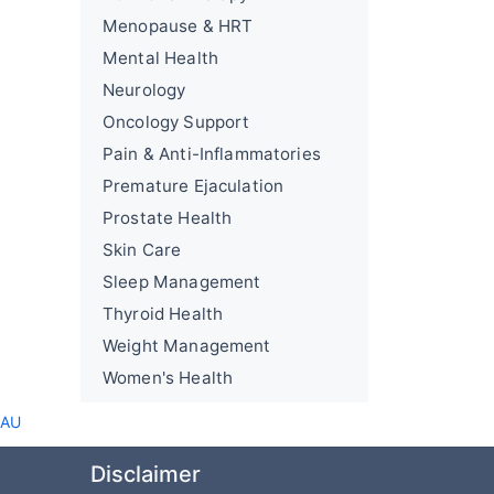
Menopause & HRT
Mental Health
Neurology
Oncology Support
Pain & Anti-Inflammatories
Premature Ejaculation
Prostate Health
Skin Care
Sleep Management
Thyroid Health
Weight Management
Women's Health
 AU
Disclaimer