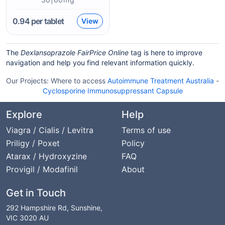
0.94
per tablet
View
The
Dexlansoprazole FairPrice Online
tag is here to improve
navigation and help you find relevant information quickly.
Our Projects:
Where to access
Autoimmune Treatment Australia
-
Cyclosporine Immunosuppressant Capsule
Explore
Help
Viagra / Cialis / Levitra
Terms of use
Priligy / Poxet
Policy
Atarax / Hydroxyzine
FAQ
Provigil / Modafinil
About
Get in Touch
292 Hampshire Rd, Sunshine,
VIC 3020 AU