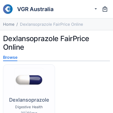
VGR Australia
Home
Dexlansoprazole FairPrice Online
Dexlansoprazole FairPrice
Online
Browse
Dexlansoprazole
Digestive Health
30|60mg