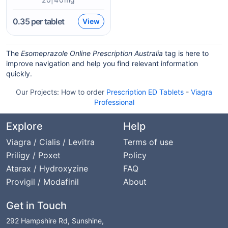
0.35
per tablet
View
The
Esomeprazole Online Prescription Australia
tag is here to
improve navigation and help you find relevant information
quickly.
Our Projects:
How to order
Prescription ED Tablets
-
Viagra
Professional
Explore
Help
Viagra / Cialis / Levitra
Terms of use
Priligy / Poxet
Policy
Atarax / Hydroxyzine
FAQ
Provigil / Modafinil
About
Get in Touch
292 Hampshire Rd, Sunshine,