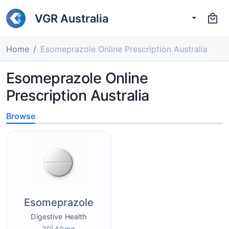
VGR Australia
Home
Esomeprazole Online Prescription Australia
Esomeprazole Online
Prescription Australia
Browse
Esomeprazole
Digestive Health
20|40mg