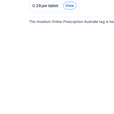
0.28
per tablet
View
The
Imodium Online Prescription Australia
tag is he