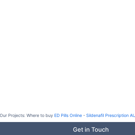
Our Projects:
Where to buy
ED Pills Online
-
Sildenafil Prescription A
Get in Touch