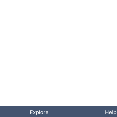
Explore
Help