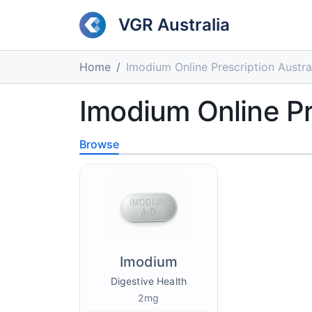
VGR Australia
Home
Imodium Online Prescription Austra
Imodium Online Pr
Browse
Imodium
Digestive Health
2mg