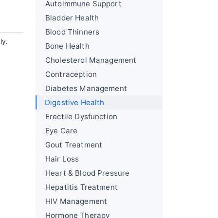
Autoimmune Support
Bladder Health
Blood Thinners
ly.
Bone Health
Cholesterol Management
Contraception
Diabetes Management
Digestive Health
Erectile Dysfunction
Eye Care
Gout Treatment
Hair Loss
Heart & Blood Pressure
Hepatitis Treatment
HIV Management
Hormone Therapy