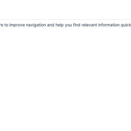
re to improve navigation and help you find relevant information quick