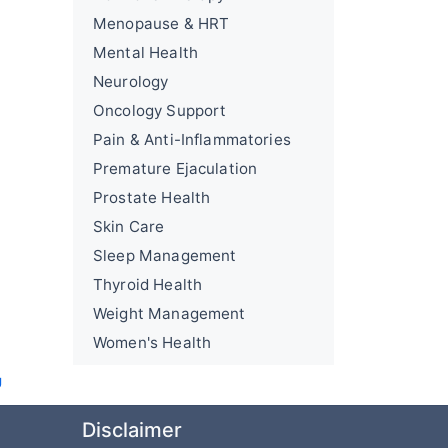
Menopause & HRT
Mental Health
Neurology
Oncology Support
Pain & Anti-Inflammatories
Premature Ejaculation
Prostate Health
Skin Care
Sleep Management
Thyroid Health
Weight Management
Women's Health
U
Disclaimer