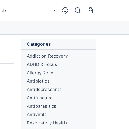
cts
Categories
Addiction Recovery
ADHD & Focus
Allergy Relief
Antibiotics
Antidepressants
Antifungals
Antiparasitics
Antivirals
Respiratory Health