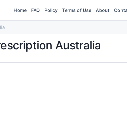
Home
FAQ
Policy
Terms of Use
About
Conta
lia
escription Australia