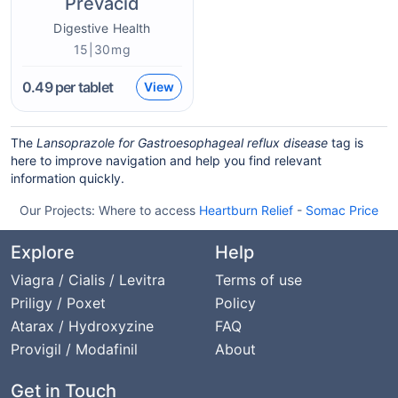
Prevacid
Digestive Health
15|30mg
0.49
per tablet
View
The
Lansoprazole for Gastroesophageal reflux disease
tag is
here to improve navigation and help you find relevant
information quickly.
Our Projects:
Where to access
Heartburn Relief
-
Somac Price
Explore
Help
Viagra / Cialis / Levitra
Terms of use
Priligy / Poxet
Policy
Atarax / Hydroxyzine
FAQ
Provigil / Modafinil
About
Get in Touch