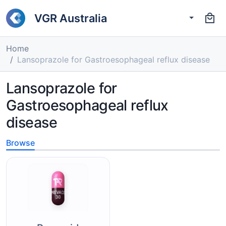
VGR Australia
Home
Lansoprazole for Gastroesophageal reflux disease
Lansoprazole for
Gastroesophageal reflux
disease
Browse