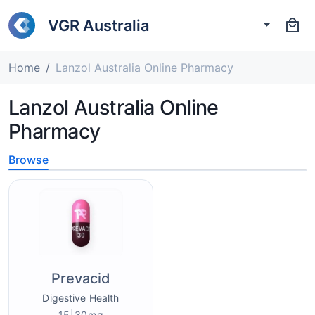
VGR Australia
Home
Lanzol Australia Online Pharmacy
Lanzol Australia Online
Pharmacy
Browse
Prevacid
Digestive Health
15|30mg