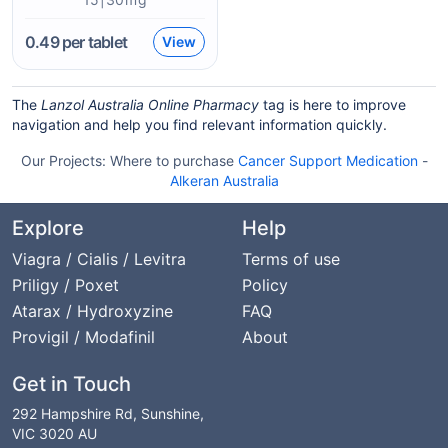
0.49
per tablet
View
The
Lanzol Australia Online Pharmacy
tag is here to improve
navigation and help you find relevant information quickly.
Our Projects:
Where to purchase
Cancer Support Medication
-
Alkeran Australia
Explore
Help
Viagra / Cialis / Levitra
Terms of use
Priligy / Poxet
Policy
Atarax / Hydroxyzine
FAQ
Provigil / Modafinil
About
Get in Touch
292 Hampshire Rd, Sunshine,
VIC 3020 AU