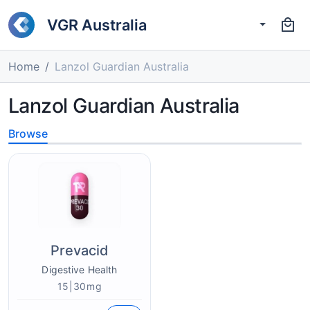
VGR Australia
Home
Lanzol Guardian Australia
Lanzol Guardian Australia
Browse
Prevacid
Digestive Health
15|30mg