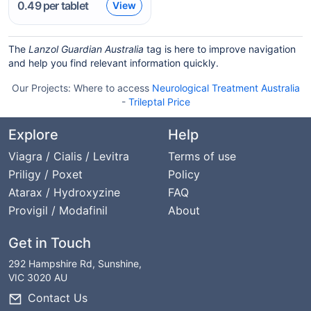
0.49
per tablet
View
The
Lanzol Guardian Australia
tag is here to improve navigation
and help you find relevant information quickly.
Our Projects:
Where to access
Neurological Treatment Australia
-
Trileptal Price
Explore
Help
Viagra / Cialis / Levitra
Terms of use
Priligy / Poxet
Policy
Atarax / Hydroxyzine
FAQ
Provigil / Modafinil
About
Get in Touch
292 Hampshire Rd, Sunshine,
VIC 3020 AU
Contact Us