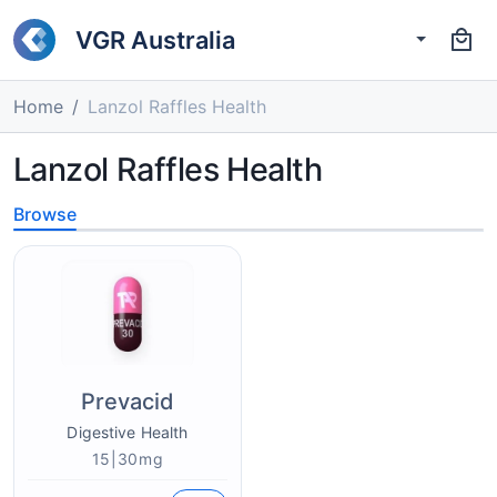
VGR Australia
Home
Lanzol Raffles Health
Lanzol Raffles Health
Browse
Prevacid
Digestive Health
15|30mg