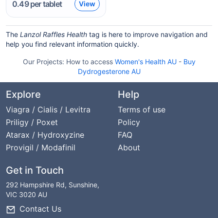
0.49
per tablet
View
The
Lanzol Raffles Health
tag is here to improve navigation and
help you find relevant information quickly.
Our Projects:
How to access
Women's Health AU
-
Buy
Dydrogesterone AU
Explore
Help
Viagra / Cialis / Levitra
Terms of use
Priligy / Poxet
Policy
Atarax / Hydroxyzine
FAQ
Provigil / Modafinil
About
Get in Touch
292 Hampshire Rd, Sunshine,
VIC 3020 AU
Contact Us