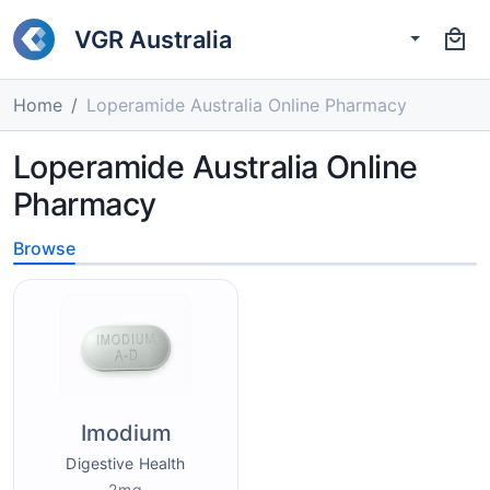
VGR Australia
Home
Loperamide Australia Online Pharmacy
Loperamide Australia Online
Pharmacy
Browse
Imodium
Digestive Health
2mg