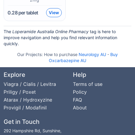
0.28
per tablet
View
The
Loperamide Australia Online Pharmacy
tag is here to
improve navigation and help you find relevant information
quickly.
Our Projects:
How to purchase
Neurology AU
-
Buy
Oxcarbazepine AU
Explore
Help
Viagra / Cialis / Levitra
Terms of use
Priligy / Poxet
Policy
Atarax / Hydroxyzine
FAQ
Provigil / Modafinil
About
Get in Touch
292 Hampshire Rd, Sunshine,