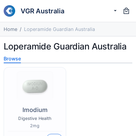
VGR Australia
Home
Loperamide Guardian Australia
Loperamide Guardian Australia
Browse
Imodium
Digestive Health
2mg