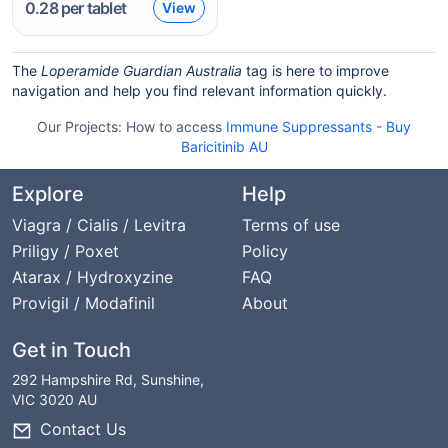
0.28
per tablet
View
The
Loperamide Guardian Australia
tag is here to improve
navigation and help you find relevant information quickly.
Our Projects:
How to access
Immune Suppressants
-
Buy
Baricitinib AU
Explore
Help
Viagra / Cialis / Levitra
Terms of use
Priligy / Poxet
Policy
Atarax / Hydroxyzine
FAQ
Provigil / Modafinil
About
Get in Touch
292 Hampshire Rd, Sunshine,
VIC 3020 AU
Contact Us