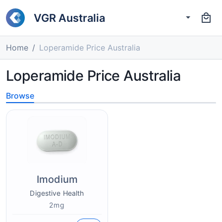
VGR Australia
Home
Loperamide Price Australia
Loperamide Price Australia
Browse
Imodium
Digestive Health
2mg