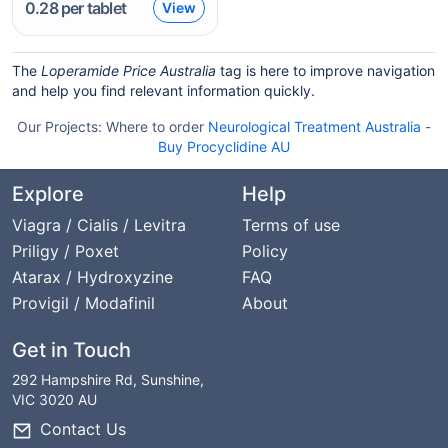
0.28
per tablet
View
The
Loperamide Price Australia
tag is here to improve navigation
and help you find relevant information quickly.
Our Projects:
Where to order
Neurological Treatment Australia
-
Buy Procyclidine AU
Explore
Help
Viagra / Cialis / Levitra
Terms of use
Priligy / Poxet
Policy
Atarax / Hydroxyzine
FAQ
Provigil / Modafinil
About
Get in Touch
292 Hampshire Rd, Sunshine,
VIC 3020 AU
Contact Us