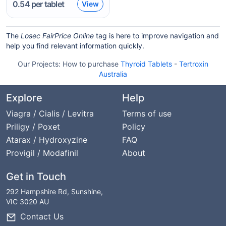
0.54
per tablet
View
The
Losec FairPrice Online
tag is here to improve navigation and
help you find relevant information quickly.
Our Projects:
How to purchase
Thyroid Tablets
-
Tertroxin
Australia
Explore
Help
Viagra / Cialis / Levitra
Terms of use
Priligy / Poxet
Policy
Atarax / Hydroxyzine
FAQ
Provigil / Modafinil
About
Get in Touch
292 Hampshire Rd, Sunshine,
VIC 3020 AU
Contact Us