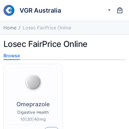
VGR Australia
Home
Losec FairPrice Online
Losec FairPrice Online
Browse
Omeprazole
Digestive Health
10|20|40mg