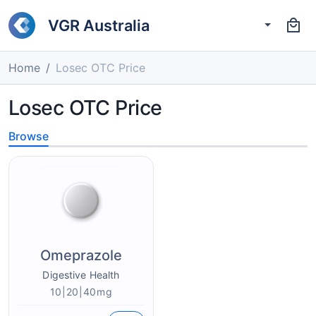
VGR Australia
Home
Losec OTC Price
Losec OTC Price
Browse
Omeprazole
Digestive Health
10|20|40mg