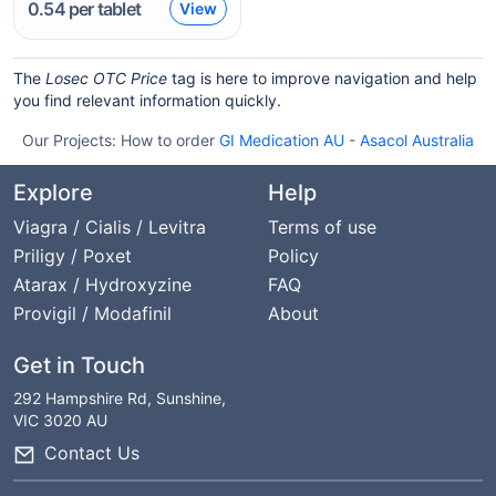
0.54
per tablet
View
The
Losec OTC Price
tag is here to improve navigation and help
you find relevant information quickly.
Our Projects:
How to order
GI Medication AU
-
Asacol Australia
Explore
Help
Viagra / Cialis / Levitra
Terms of use
Priligy / Poxet
Policy
Atarax / Hydroxyzine
FAQ
Provigil / Modafinil
About
Get in Touch
292 Hampshire Rd, Sunshine,
VIC 3020 AU
Contact Us