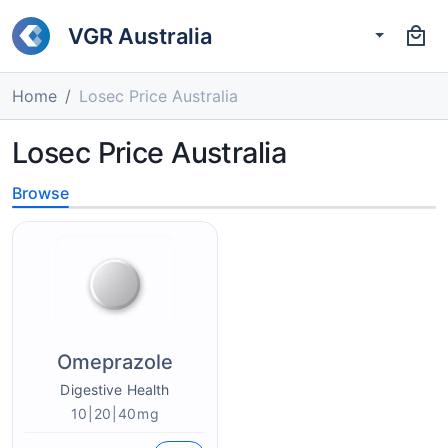
VGR Australia
Home
Losec Price Australia
Losec Price Australia
Browse
Omeprazole
Digestive Health
10|20|40mg