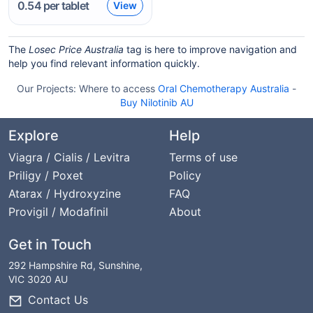
0.54
per tablet
View
The
Losec Price Australia
tag is here to improve navigation and
help you find relevant information quickly.
Our Projects:
Where to access
Oral Chemotherapy Australia
-
Buy Nilotinib AU
Explore
Help
Viagra / Cialis / Levitra
Terms of use
Priligy / Poxet
Policy
Atarax / Hydroxyzine
FAQ
Provigil / Modafinil
About
Get in Touch
292 Hampshire Rd, Sunshine,
VIC 3020 AU
Contact Us