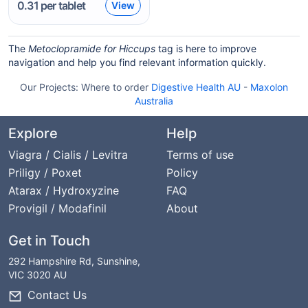
0.31
per tablet
View
The
Metoclopramide for Hiccups
tag is here to improve
navigation and help you find relevant information quickly.
Our Projects:
Where to order
Digestive Health AU
-
Maxolon
Australia
Explore
Help
Viagra / Cialis / Levitra
Terms of use
Priligy / Poxet
Policy
Atarax / Hydroxyzine
FAQ
Provigil / Modafinil
About
Get in Touch
292 Hampshire Rd, Sunshine,
VIC 3020 AU
Contact Us