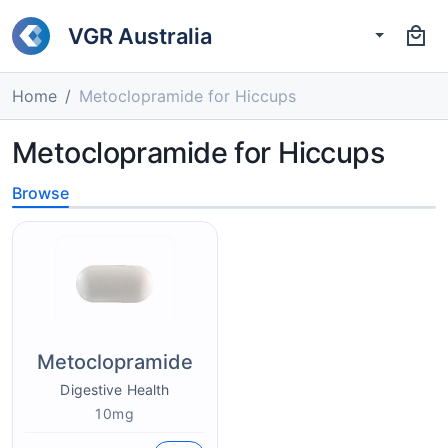
VGR Australia
Home
Metoclopramide for Hiccups
Metoclopramide for Hiccups
Browse
Metoclopramide
Digestive Health
10mg