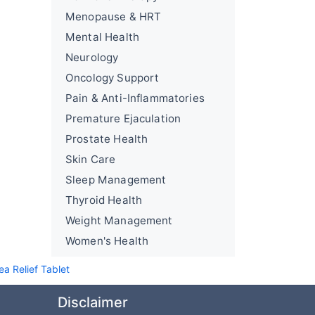
Menopause & HRT
Mental Health
Neurology
Oncology Support
Pain & Anti-Inflammatories
Premature Ejaculation
Prostate Health
Skin Care
Sleep Management
Thyroid Health
Weight Management
Women's Health
a Relief Tablet
Disclaimer