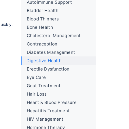
Autoimmune Support
Bladder Health
Blood Thinners
uickly.
Bone Health
Cholesterol Management
Contraception
Diabetes Management
Digestive Health
Erectile Dysfunction
Eye Care
Gout Treatment
Hair Loss
Heart & Blood Pressure
Hepatitis Treatment
HIV Management
Hormone Therapy