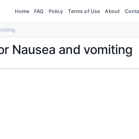
Home
FAQ
Policy
Terms of Use
About
Conta
miting
or Nausea and vomiting