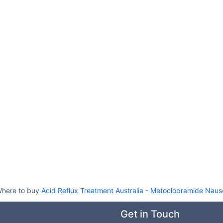
here to buy
Acid Reflux Treatment Australia
-
Metoclopramide Nause
Get in Touch