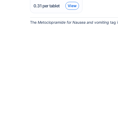
0.31
per tablet
View
The
Metoclopramide for Nausea and vomiting
tag i