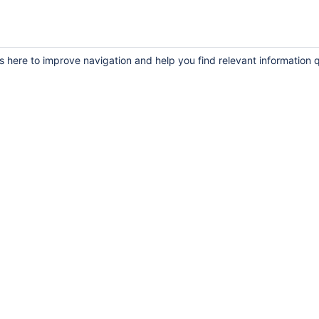
s here to improve navigation and help you find relevant information q