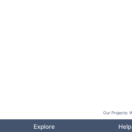
Our Projects:
W
Explore
Help