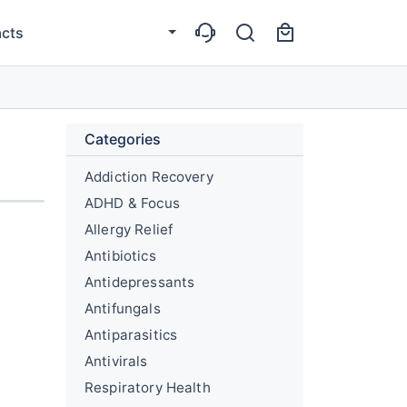
cts
Categories
Addiction Recovery
ADHD & Focus
Allergy Relief
Antibiotics
Antidepressants
Antifungals
Antiparasitics
Antivirals
Respiratory Health