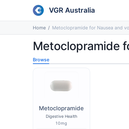
VGR Australia
Home
Metoclopramide for Nausea and vo
Metoclopramide f
Browse
Metoclopramide
Digestive Health
10mg