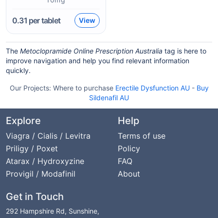
0.31
per tablet
View
The
Metoclopramide Online Prescription Australia
tag is here to
improve navigation and help you find relevant information
quickly.
Our Projects:
Where to purchase
Erectile Dysfunction AU
-
Buy
Sildenafil AU
Explore
Help
Viagra / Cialis / Levitra
Terms of use
Priligy / Poxet
Policy
Atarax / Hydroxyzine
FAQ
Provigil / Modafinil
About
Get in Touch
292 Hampshire Rd, Sunshine,