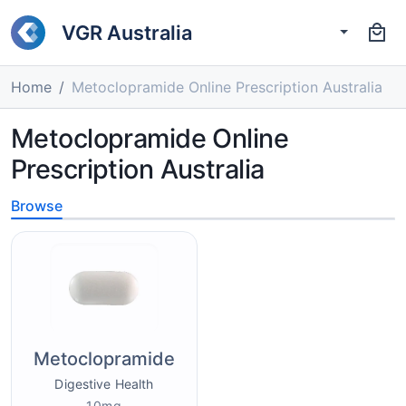
VGR Australia
Home
Metoclopramide Online Prescription Australia
Metoclopramide Online
Prescription Australia
Browse
Metoclopramide
Digestive Health
10mg