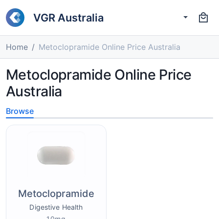
VGR Australia
Home
Metoclopramide Online Price Australia
Metoclopramide Online Price
Australia
Browse
Metoclopramide
Digestive Health
10mg