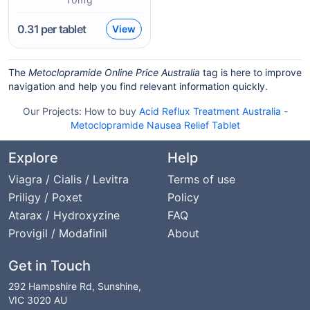
0.31
per tablet
View
The
Metoclopramide Online Price Australia
tag is here to improve
navigation and help you find relevant information quickly.
Our Projects:
How to buy
Acid Reflux Treatment Australia
-
Metoclopramide Nausea Relief Tablet
Explore
Help
Viagra / Cialis / Levitra
Terms of use
Priligy / Poxet
Policy
Atarax / Hydroxyzine
FAQ
Provigil / Modafinil
About
Get in Touch
292 Hampshire Rd, Sunshine,
VIC 3020 AU