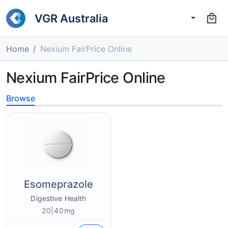
VGR Australia
Home
Nexium FairPrice Online
Nexium FairPrice Online
Browse
Esomeprazole
Digestive Health
20|40mg