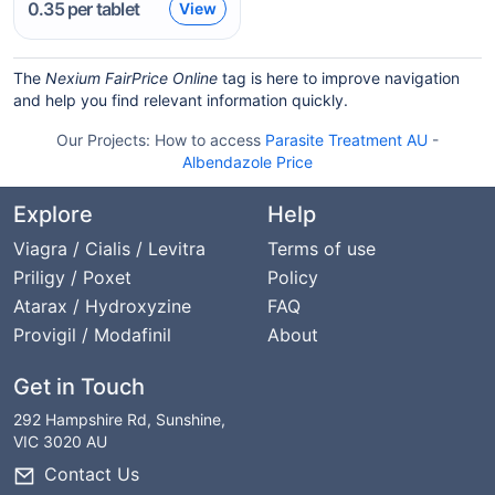
0.35
per tablet
View
The
Nexium FairPrice Online
tag is here to improve navigation
and help you find relevant information quickly.
Our Projects:
How to access
Parasite Treatment AU
-
Albendazole Price
Explore
Help
Viagra / Cialis / Levitra
Terms of use
Priligy / Poxet
Policy
Atarax / Hydroxyzine
FAQ
Provigil / Modafinil
About
Get in Touch
292 Hampshire Rd, Sunshine,
VIC 3020 AU
Contact Us