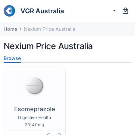
VGR Australia
Home
Nexium Price Australia
Nexium Price Australia
Browse
Esomeprazole
Digestive Health
20|40mg