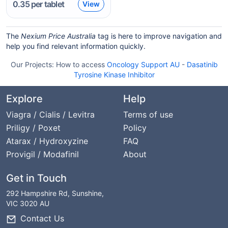
0.35
per tablet
View
The
Nexium Price Australia
tag is here to improve navigation and
help you find relevant information quickly.
Our Projects:
How to access
Oncology Support AU
-
Dasatinib
Tyrosine Kinase Inhibitor
Explore
Help
Viagra / Cialis / Levitra
Terms of use
Priligy / Poxet
Policy
Atarax / Hydroxyzine
FAQ
Provigil / Modafinil
About
Get in Touch
292 Hampshire Rd, Sunshine,
VIC 3020 AU
Contact Us