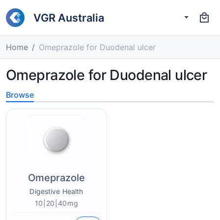
VGR Australia
Home
Omeprazole for Duodenal ulcer
Omeprazole for Duodenal ulcer
Browse
Omeprazole
Digestive Health
10|20|40mg