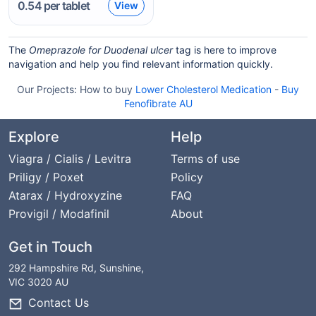
0.54
per tablet
View
The
Omeprazole for Duodenal ulcer
tag is here to improve
navigation and help you find relevant information quickly.
Our Projects:
How to buy
Lower Cholesterol Medication
-
Buy
Fenofibrate AU
Explore
Help
Viagra / Cialis / Levitra
Terms of use
Priligy / Poxet
Policy
Atarax / Hydroxyzine
FAQ
Provigil / Modafinil
About
Get in Touch
292 Hampshire Rd, Sunshine,
VIC 3020 AU
Contact Us