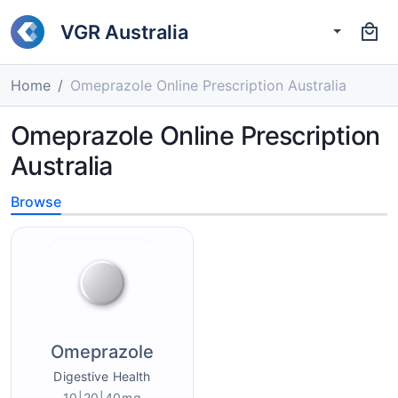
VGR Australia
Home
Omeprazole Online Prescription Australia
Omeprazole Online Prescription
Australia
Browse
Omeprazole
Digestive Health
10|20|40mg