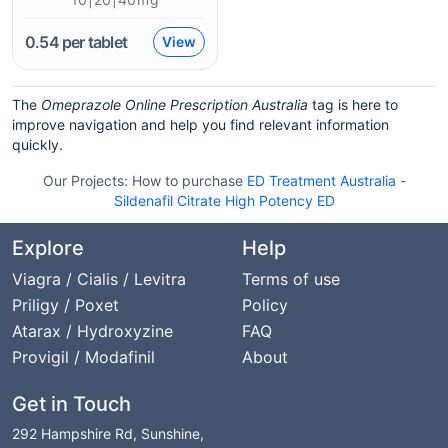
0.54
per tablet
View
The
Omeprazole Online Prescription Australia
tag is here to
improve navigation and help you find relevant information
quickly.
Our Projects:
How to purchase
ED Treatment Australia
-
Sildenafil Citrate High Potency ED
Explore
Help
Viagra / Cialis / Levitra
Terms of use
Priligy / Poxet
Policy
Atarax / Hydroxyzine
FAQ
Provigil / Modafinil
About
Get in Touch
292 Hampshire Rd, Sunshine,