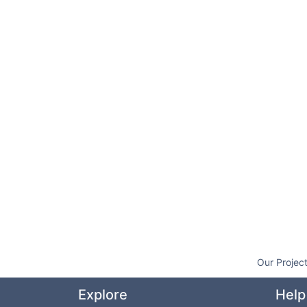
Our Projec
Explore
Help