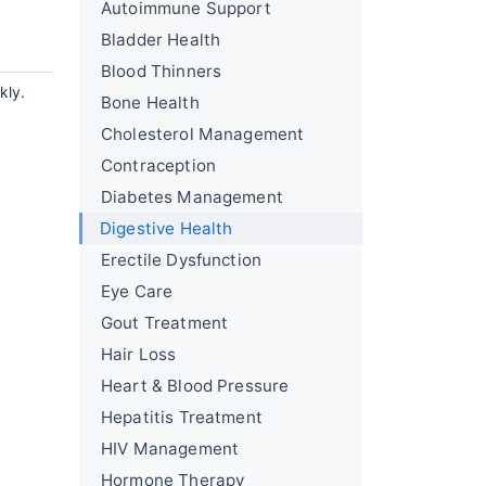
Autoimmune Support
Bladder Health
Blood Thinners
kly.
Bone Health
Cholesterol Management
Contraception
Diabetes Management
Digestive Health
Erectile Dysfunction
Eye Care
Gout Treatment
Hair Loss
Heart & Blood Pressure
Hepatitis Treatment
HIV Management
Hormone Therapy