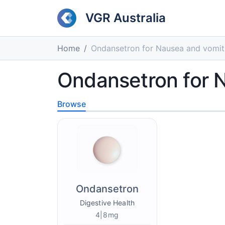
VGR Australia
Home
Ondansetron for Nausea and vomit
Ondansetron for 
Browse
Ondansetron
Digestive Health
4|8mg