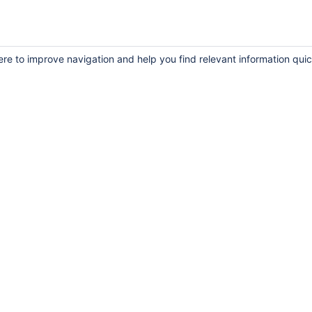
ere to improve navigation and help you find relevant information quic