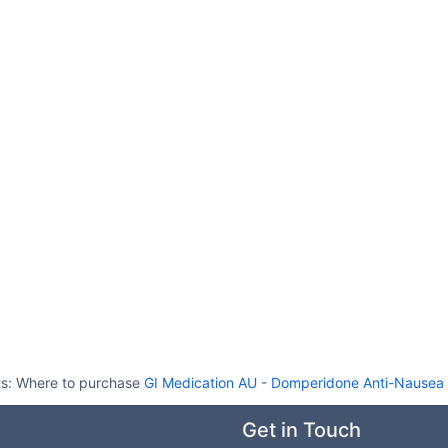
ts:
Where to purchase
GI Medication AU
-
Domperidone Anti-Nausea G
Get in Touch