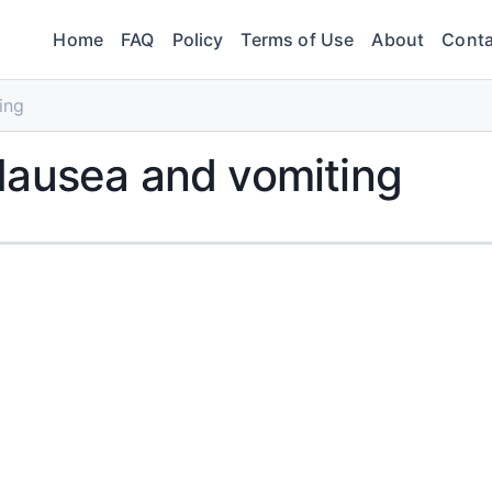
Home
FAQ
Policy
Terms of Use
About
Conta
ing
Nausea and vomiting