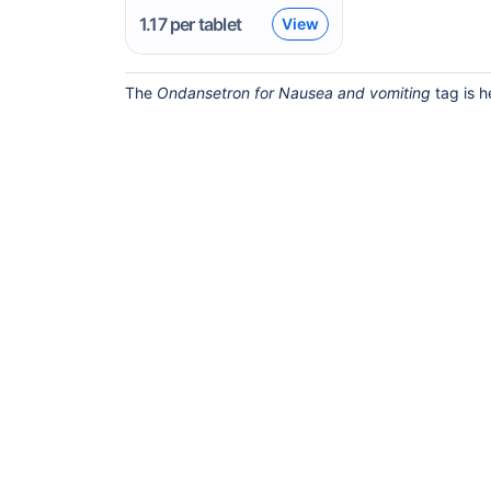
1.17
per tablet
View
The
Ondansetron for Nausea and vomiting
tag is h