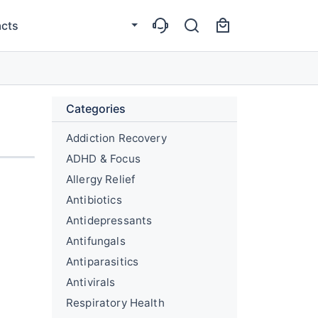
cts
Categories
Addiction Recovery
ADHD & Focus
Allergy Relief
Antibiotics
Antidepressants
Antifungals
Antiparasitics
Antivirals
Respiratory Health