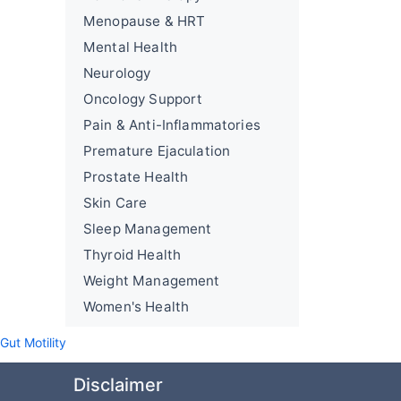
Menopause & HRT
Mental Health
Neurology
Oncology Support
Pain & Anti-Inflammatories
Premature Ejaculation
Prostate Health
Skin Care
Sleep Management
Thyroid Health
Weight Management
Women's Health
ut Motility
Disclaimer