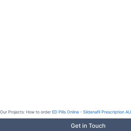
Our Projects:
How to order
ED Pills Online
-
Sildenafil Prescription AU
Get in Touch