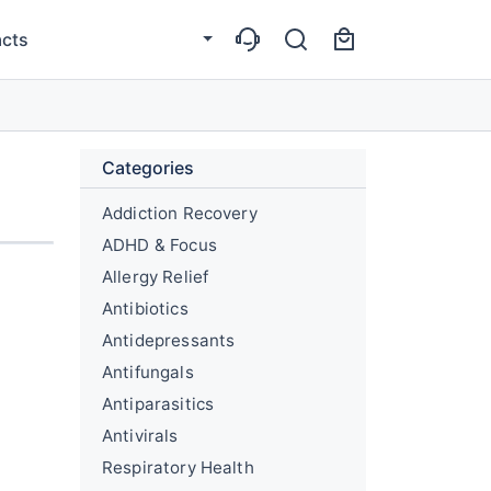
cts
Categories
Addiction Recovery
ADHD & Focus
Allergy Relief
Antibiotics
Antidepressants
Antifungals
Antiparasitics
Antivirals
Respiratory Health