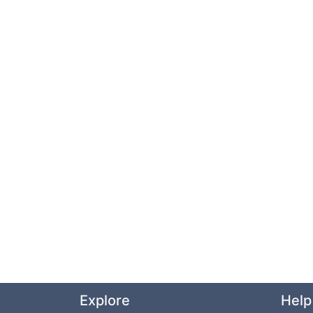
Explore
Help