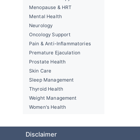
Menopause & HRT
Mental Health
Neurology
Oncology Support
Pain & Anti-Inflammatories
Premature Ejaculation
Prostate Health
Skin Care
Sleep Management
Thyroid Health
Weight Management
Women's Health
Disclaimer