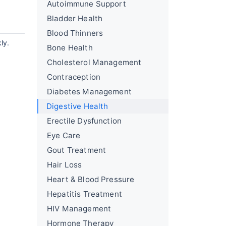
Autoimmune Support
Bladder Health
Blood Thinners
ly.
Bone Health
Cholesterol Management
Contraception
Diabetes Management
Digestive Health
Erectile Dysfunction
Eye Care
Gout Treatment
Hair Loss
Heart & Blood Pressure
Hepatitis Treatment
HIV Management
Hormone Therapy