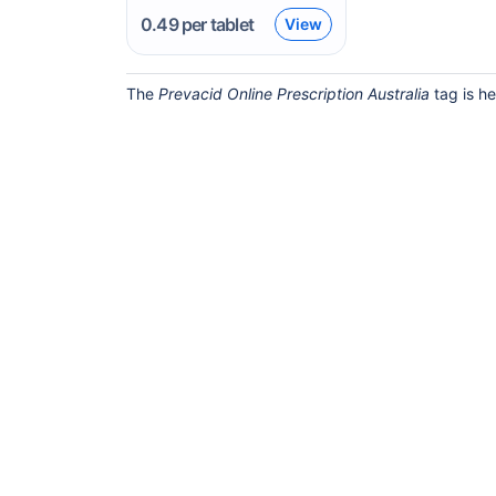
0.49
per tablet
View
The
Prevacid Online Prescription Australia
tag is he