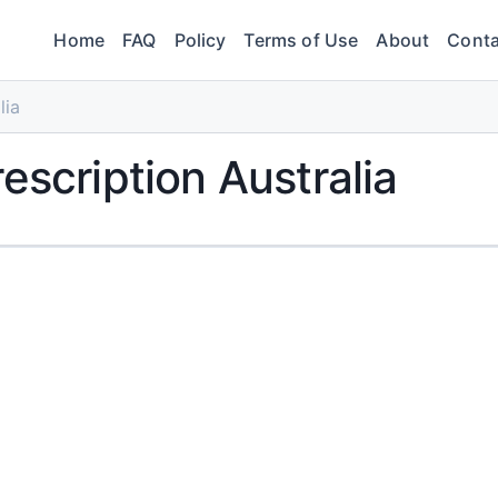
Home
FAQ
Policy
Terms of Use
About
Conta
lia
escription Australia