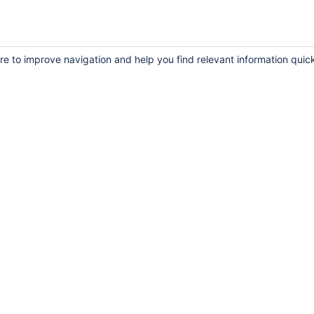
re to improve navigation and help you find relevant information quick