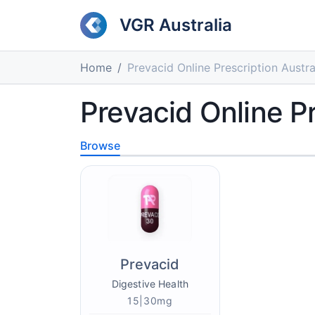
VGR Australia
Home
Prevacid Online Prescription Austra
Prevacid Online Pr
Browse
Prevacid
Digestive Health
15|30mg