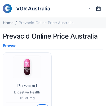
VGR Australia
Home
Prevacid Online Price Australia
Prevacid Online Price Australia
Browse
Prevacid
Digestive Health
15|30mg