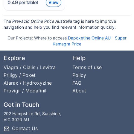
0.49
per tablet
View
The
Prevacid Online Price Australia
tag is here to improve
navigation and help you find relevant information quickly.
Our Projects:
Where to access
Dapoxetine Online AU
-
Super
Kamagra Price
Explore
Help
Viagra / Cialis / Levitra
Terms of use
Priligy / Poxet
Policy
Atarax / Hydroxyzine
FAQ
Provigil / Modafinil
About
Get in Touch
292 Hampshire Rd, Sunshine,
VIC 3020 AU
Contact Us