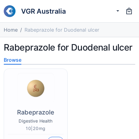
VGR Australia
Home
Rabeprazole for Duodenal ulcer
Rabeprazole for Duodenal ulcer
Browse
Rabeprazole
Digestive Health
10|20mg