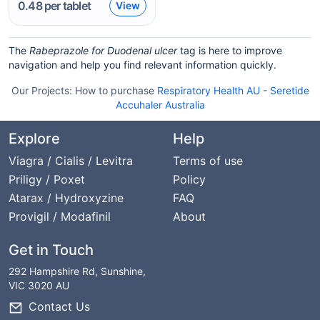
0.48
per tablet
View
The
Rabeprazole for Duodenal ulcer
tag is here to improve
navigation and help you find relevant information quickly.
Our Projects:
How to purchase
Respiratory Health AU
-
Seretide
Accuhaler Australia
Explore
Help
Viagra / Cialis / Levitra
Terms of use
Priligy / Poxet
Policy
Atarax / Hydroxyzine
FAQ
Provigil / Modafinil
About
Get in Touch
292 Hampshire Rd, Sunshine,
VIC 3020 AU
Contact Us