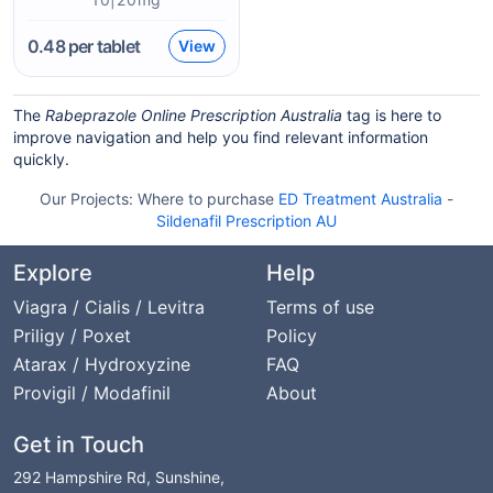
0.48
per tablet
View
The
Rabeprazole Online Prescription Australia
tag is here to
improve navigation and help you find relevant information
quickly.
Our Projects:
Where to purchase
ED Treatment Australia
-
Sildenafil Prescription AU
Explore
Help
Viagra / Cialis / Levitra
Terms of use
Priligy / Poxet
Policy
Atarax / Hydroxyzine
FAQ
Provigil / Modafinil
About
Get in Touch
292 Hampshire Rd, Sunshine,