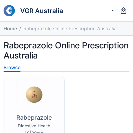
VGR Australia
Home
Rabeprazole Online Prescription Australia
Rabeprazole Online Prescription
Australia
Browse
Rabeprazole
Digestive Health
10|20mg